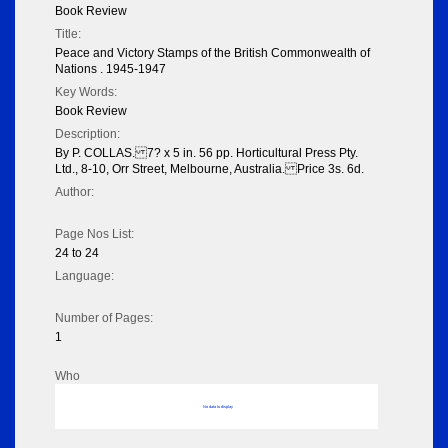
Book Review
Title:
Peace and Victory Stamps of the British Commonwealth of
Nations . 1945-1947
Key Words:
Book Review
Description:
By P. COLLAS. 7? x 5 in. 56 pp. Horticultural Press Pty.
Ltd., 8-10, Orr Street, Melbourne, Australia. Price 3s. 6d.
Author:
Page Nos List:
24 to 24
Language:
Number of Pages:
1
Who
No data to display