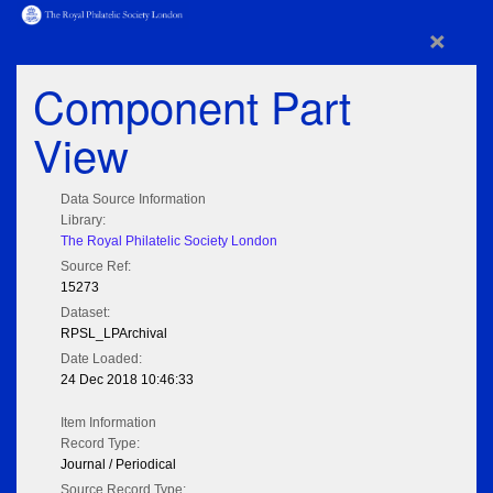
×
Component Part
View
Data Source Information
Library:
The Royal Philatelic Society London
Source Ref:
15273
Dataset:
RPSL_LPArchival
Date Loaded:
24 Dec 2018 10:46:33
Item Information
Record Type:
Journal / Periodical
Source Record Type: