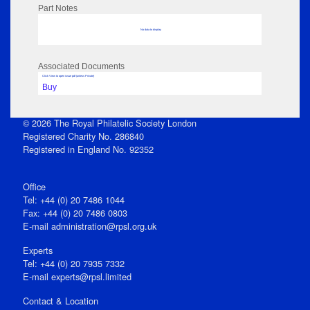
Part Notes
No data to display
Associated Documents
Click View to open issue pdf (unless Private)
Buy
© 2026 The Royal Philatelic Society London
Registered Charity No. 286840
Registered in England No. 92352
Office
Tel: +44 (0) 20 7486 1044
Fax: +44 (0) 20 7486 0803
E‑mail
administration@rpsl.org.uk
Experts
Tel: +44 (0) 20 7935 7332
E-mail
experts@rpsl.limited
Contact & Location