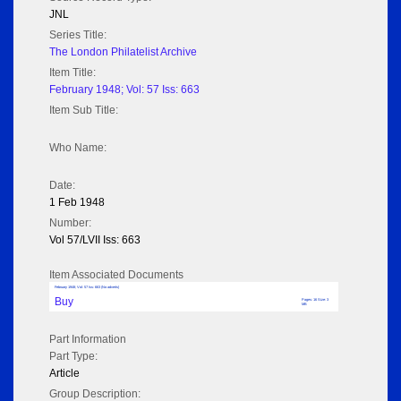
JNL
Series Title:
The London Philatelist Archive
Item Title:
February 1948; Vol: 57 Iss: 663
Item Sub Title:
Who Name:
Date:
1 Feb 1948
Number:
Vol 57/LVII Iss: 663
Item Associated Documents
February 1948; Vol: 57 Iss: 663 (No adverts)
Buy
Pages: 16 Size: 3
MB
Part Information
Part Type:
Article
Group Description: