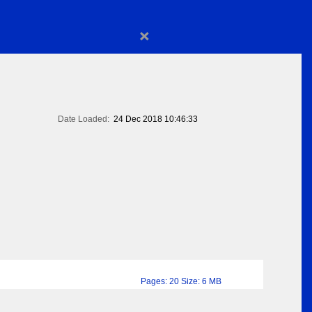
×
Date Loaded:
24 Dec 2018 10:46:33
Pages: 20 Size: 6 MB