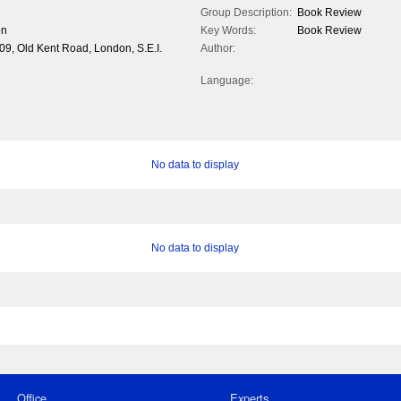
Group Description:
Book Review
on
Key Words:
Book Review
309, Old Kent Road, London, S.E.I.
Author:
Language:
No data to display
No data to display
Office
Experts