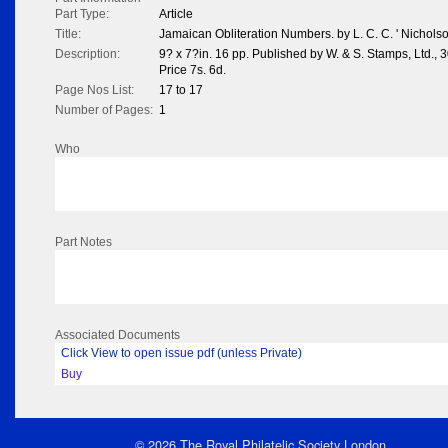
Part Type:
Article
Title:
Jamaican Obliteration Numbers. by L. C. C. ' Nichols
Description:
9? x 7?in. 16 pp. Published by W. & S. Stamps, Ltd., 
Price 7s. 6d.
Page Nos List:
17 to 17
Number of Pages:
1
Who
Part Notes
Associated Documents
Click View to open issue pdf (unless Private)
Buy
© 2026 The Royal Philatelic Society London