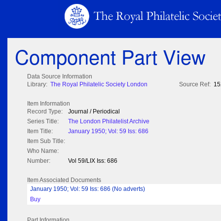
Component Part View
Data Source Information
Library:
The Royal Philatelic Society London
Source Ref:
15
Item Information
Record Type:
Journal / Periodical
Series Title:
The London Philatelist Archive
Item Title:
January 1950; Vol: 59 Iss: 686
Item Sub Title:
Who Name:
Number:
Vol 59/LIX Iss: 686
Item Associated Documents
January 1950; Vol: 59 Iss: 686 (No adverts)
Buy
Part Information