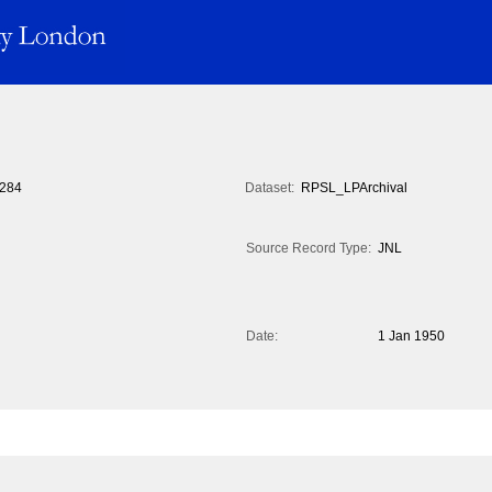
284
Dataset:
RPSL_LPArchival
Source Record Type:
JNL
Date:
1 Jan 1950