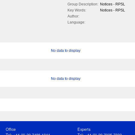
Group Description:
Notices - RPSL
Key Words:
Notices - RPSL
Author:
Language:
No data to display
No data to display
Office
Experts
Tel: +44 (0) 20 7486 1044
Tel: +44 (0) 20 7935 7332