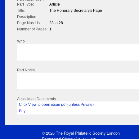
Part Type:
Article
Title:
The Honorary Secretary's Page
Description:
Page Nos List:
28 to 28
Number of Pages:
1
Who
Part Notes
Associated Documents
Click View to open issue pdf (unless Private)
Buy
© 2026 The Royal Philatelic Society London
Registered Charity No. 286840