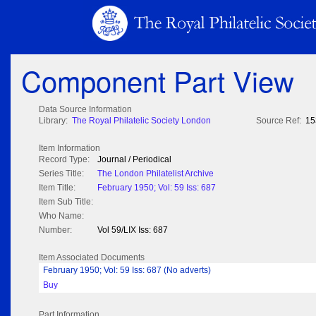
Component Part View
Data Source Information
Library:
The Royal Philatelic Society London
Source Ref:
15
Item Information
Record Type:
Journal / Periodical
Series Title:
The London Philatelist Archive
Item Title:
February 1950; Vol: 59 Iss: 687
Item Sub Title:
Who Name:
Number:
Vol 59/LIX Iss: 687
Item Associated Documents
February 1950; Vol: 59 Iss: 687 (No adverts)
Buy
Part Information