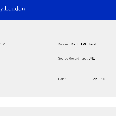
300
Dataset:
RPSL_LPArchival
Source Record Type:
JNL
Date:
1 Feb 1950