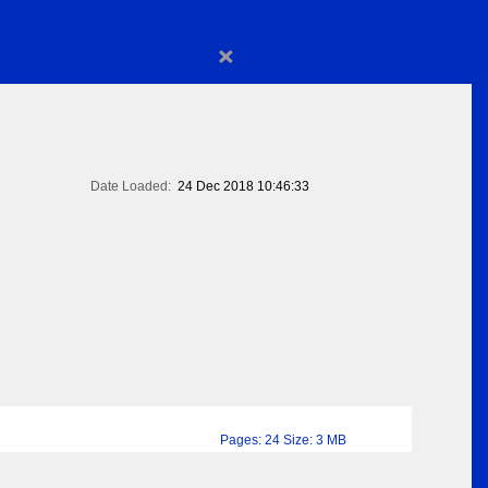
×
Date Loaded:
24 Dec 2018 10:46:33
Pages: 24 Size: 3 MB