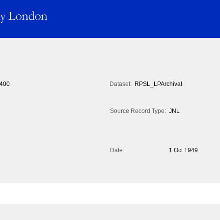
400
Dataset:
RPSL_LPArchival
Source Record Type:
JNL
Date:
1 Oct 1949