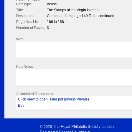
Part Type:
Article
Title:
The Stamps of the Virgin Islands
Description:
Continued from page 149 To be continued
Page Nos List:
166 to 168
Number of Pages:
3
Who
Part Notes
Associated Documents
Click View to open issue pdf (unless Private)
Buy
© 2026 The Royal Philatelic Society London
Registered Charity No. 286840