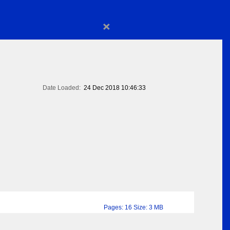
×
Date Loaded:
24 Dec 2018 10:46:33
Pages: 16 Size: 3 MB