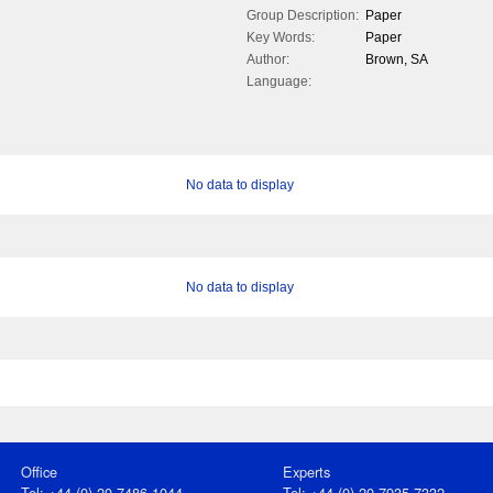
Group Description:
Paper
Key Words:
Paper
Author:
Brown, SA
Language:
No data to display
No data to display
Office
Experts
Tel: +44 (0) 20 7486 1044
Tel: +44 (0) 20 7935 7332