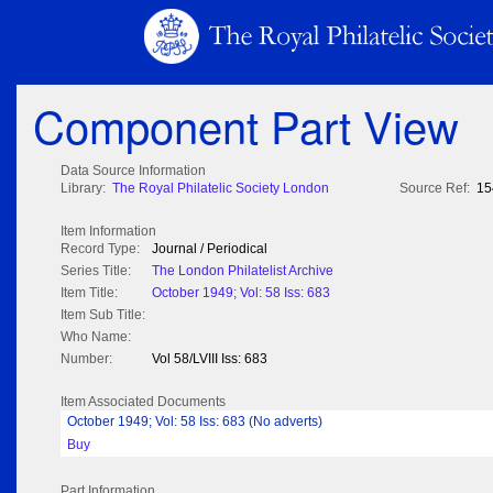
Component Part View
Data Source Information
Library:
The Royal Philatelic Society London
Source Ref:
15
Item Information
Record Type:
Journal / Periodical
Series Title:
The London Philatelist Archive
Item Title:
October 1949; Vol: 58 Iss: 683
Item Sub Title:
Who Name:
Number:
Vol 58/LVIII Iss: 683
Item Associated Documents
October 1949; Vol: 58 Iss: 683 (No adverts)
Buy
Part Information