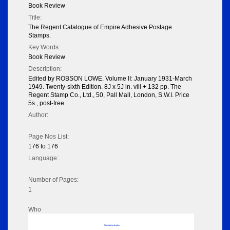
Book Review
Title:
The Regent Catalogue of Empire Adhesive Postage
Stamps.
Key Words:
Book Review
Description:
Edited by ROBSON LOWE. Volume II: January 1931-March
1949. Twenty-sixth Edition. 8J x 5J in. viii + 132 pp. The
Regent Stamp Co., Ltd., 50, Pall Mall, London, S.W.I. Price
5s., post-free.
Author:
Page Nos List:
176 to 176
Language:
Number of Pages:
1
Who
No data to display