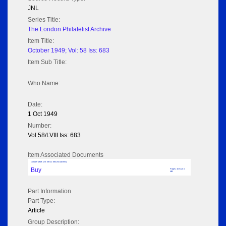
JNL
Series Title:
The London Philatelist Archive
Item Title:
October 1949; Vol: 58 Iss: 683
Item Sub Title:
Who Name:
Date:
1 Oct 1949
Number:
Vol 58/LVIII Iss: 683
Item Associated Documents
October 1949; Vol: 58 Iss: 683 (No adverts)
Buy
Pages: 16 Size: 3
MB
Part Information
Part Type:
Article
Group Description: