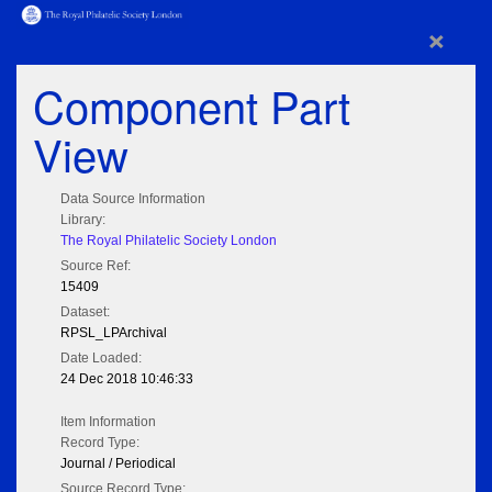
×
Component Part
View
Data Source Information
Library:
The Royal Philatelic Society London
Source Ref:
15409
Dataset:
RPSL_LPArchival
Date Loaded:
24 Dec 2018 10:46:33
Item Information
Record Type:
Journal / Periodical
Source Record Type: