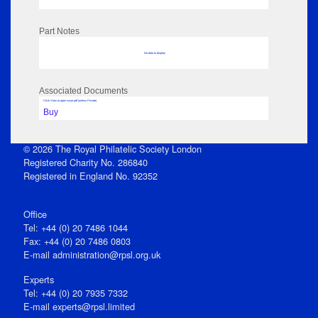
Part Notes
No data to display
Associated Documents
Click View to open issue pdf (unless Private)
Buy
© 2026 The Royal Philatelic Society London
Registered Charity No. 286840
Registered in England No. 92352
Office
Tel: +44 (0) 20 7486 1044
Fax: +44 (0) 20 7486 0803
E‑mail
administration@rpsl.org.uk
Experts
Tel: +44 (0) 20 7935 7332
E-mail
experts@rpsl.limited