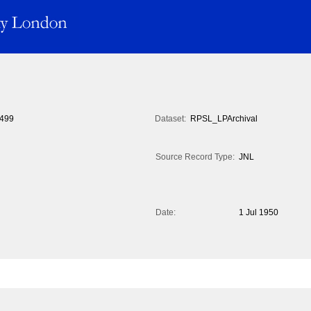
499
Dataset:
RPSL_LPArchival
Source Record Type:
JNL
Date:
1 Jul 1950