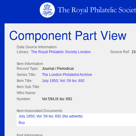
Component Part View
Data Source Information
Library:
The Royal Philatelic Society London
Source Ref:
15
Item Information
Record Type:
Journal / Periodical
Series Title:
The London Philatelist Archive
Item Title:
July 1950; Vol: 59 Iss: 692
Item Sub Title:
Who Name:
Number:
Vol 59/LIX Iss: 692
Item Associated Documents
July 1950; Vol: 59 Iss: 692 (No adverts)
Buy
Part Information