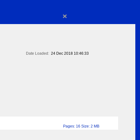
×
Date Loaded:
24 Dec 2018 10:46:33
Pages: 16 Size: 2 MB