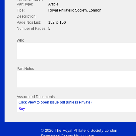
Part Type:
Article
Title:
Royal Philatelic Society, London
Description:
Page Nos List:
152 to 156
Number of Pages:
5
Who
Part Notes
Associated Documents
Click View to open issue pdf (unless Private)
Buy
© 2026 The Royal Philatelic Society London
Registered Charity No. 286840