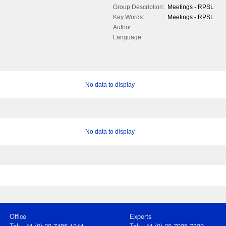
Group Description:
Meetings - RPSL
Key Words:
Meetings - RPSL
Author:
Language:
No data to display
No data to display
Office
Experts
Tel: +44 (0) 20 7486 1044
Tel: +44 (0) 20 7935 7332