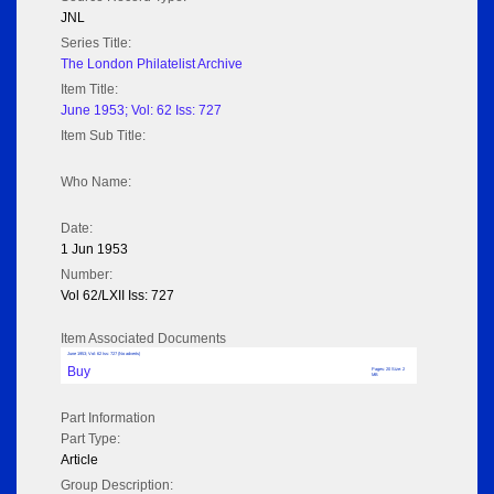
JNL
Series Title:
The London Philatelist Archive
Item Title:
June 1953; Vol: 62 Iss: 727
Item Sub Title:
Who Name:
Date:
1 Jun 1953
Number:
Vol 62/LXII Iss: 727
Item Associated Documents
June 1953; Vol: 62 Iss: 727 (No adverts)
Buy
Pages: 20 Size: 2
MB
Part Information
Part Type:
Article
Group Description: