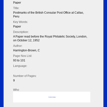
Paper
Title:
Postmarks of the British Consular Post Office at Callao,
Peru
Key Words:
Paper
Description:
A Paper read before the Royal Philatelic Society, London,
on October 12, 1952
Author:
Harrington-Brown, C
Page Nos List:
93 to 101
Language:
Number of Pages:
9
Who
No data to display