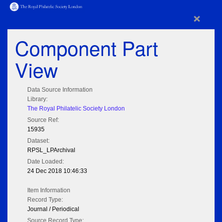
×
Component Part
View
Data Source Information
Library:
The Royal Philatelic Society London
Source Ref:
15935
Dataset:
RPSL_LPArchival
Date Loaded:
24 Dec 2018 10:46:33
Item Information
Record Type:
Journal / Periodical
Source Record Type: