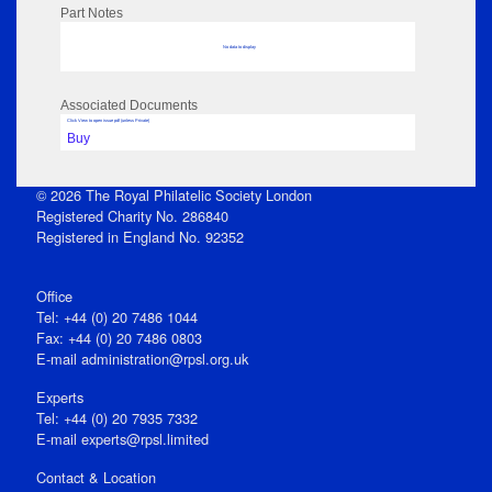
Part Notes
No data to display
Associated Documents
Click View to open issue pdf (unless Private)
Buy
© 2026 The Royal Philatelic Society London
Registered Charity No. 286840
Registered in England No. 92352
Office
Tel: +44 (0) 20 7486 1044
Fax: +44 (0) 20 7486 0803
E‑mail
administration@rpsl.org.uk
Experts
Tel: +44 (0) 20 7935 7332
E-mail
experts@rpsl.limited
Contact & Location