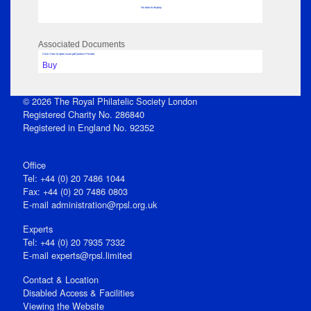
No data to display
Associated Documents
Click View to open issue pdf (unless Private)
Buy
© 2026 The Royal Philatelic Society London
Registered Charity No. 286840
Registered in England No. 92352
Office
Tel: +44 (0) 20 7486 1044
Fax: +44 (0) 20 7486 0803
E‑mail
administration@rpsl.org.uk
Experts
Tel: +44 (0) 20 7935 7332
E-mail
experts@rpsl.limited
Contact & Location
Disabled Access & Facilities
Viewing the Website