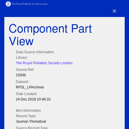
×
Component Part
View
Data Source Information
Library:
The Royal Philatelic Society London
Source Ref:
15936
Dataset:
RPSL_LPArchival
Date Loaded:
24 Dec 2018 10:46:33
Item Information
Record Type:
Journal / Periodical
Source Record Type: