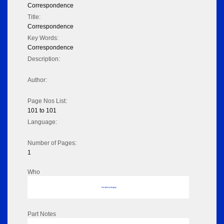
Correspondence
Title:
Correspondence
Key Words:
Correspondence
Description:
Author:
Page Nos List:
101 to 101
Language:
Number of Pages:
1
Who
No data to display
Part Notes