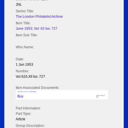
JNL
Series Title:
The London Philatelist Archive
Item Title:
June 1953; Vol: 62 Iss: 727
Item Sub Title:
Who Name:
Date:
1 Jun 1953
Number:
Vol 62/LXII Iss: 727
Item Associated Documents
June 1953; Vol: 62 Iss: 727 (No adverts)
Buy
Pages: 20 Size: 2
MB
Part Information
Part Type:
Article
Group Description: