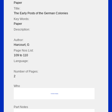
Paper
Title:
The Early Posts of the German Colonies
Key Words:
Paper
Description:
Author:
Harcourt, G
Page Nos List:
109 to 110
Language:
Number of Pages:
2
Who
No data to display
Part Notes