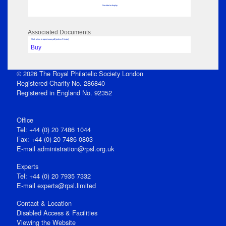
No data to display
Associated Documents
Click View to open issue pdf (unless Private)
Buy
© 2026 The Royal Philatelic Society London
Registered Charity No. 286840
Registered in England No. 92352
Office
Tel: +44 (0) 20 7486 1044
Fax: +44 (0) 20 7486 0803
E‑mail
administration@rpsl.org.uk
Experts
Tel: +44 (0) 20 7935 7332
E-mail
experts@rpsl.limited
Contact & Location
Disabled Access & Facilities
Viewing the Website