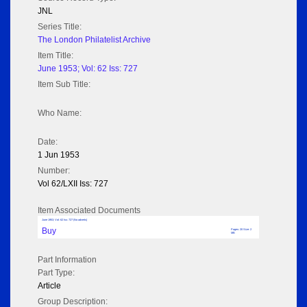
JNL
Series Title:
The London Philatelist Archive
Item Title:
June 1953; Vol: 62 Iss: 727
Item Sub Title:
Who Name:
Date:
1 Jun 1953
Number:
Vol 62/LXII Iss: 727
Item Associated Documents
June 1953; Vol: 62 Iss: 727 (No adverts)
Buy
Pages: 20 Size: 2
MB
Part Information
Part Type:
Article
Group Description: