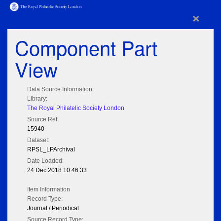
×
Component Part
View
Data Source Information
Library:
The Royal Philatelic Society London
Source Ref:
15940
Dataset:
RPSL_LPArchival
Date Loaded:
24 Dec 2018 10:46:33
Item Information
Record Type:
Journal / Periodical
Source Record Type: