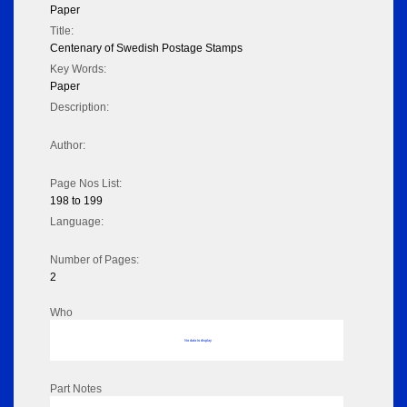
Paper
Title:
Centenary of Swedish Postage Stamps
Key Words:
Paper
Description:
Author:
Page Nos List:
198 to 199
Language:
Number of Pages:
2
Who
No data to display
Part Notes