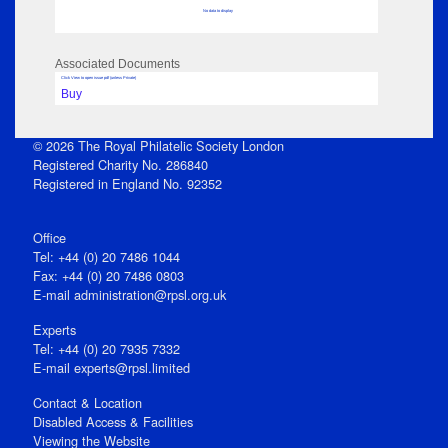
No data to display
Associated Documents
Click View to open issue pdf (unless Private)
Buy
© 2026 The Royal Philatelic Society London
Registered Charity No. 286840
Registered in England No. 92352
Office
Tel: +44 (0) 20 7486 1044
Fax: +44 (0) 20 7486 0803
E‑mail
administration@rpsl.org.uk
Experts
Tel: +44 (0) 20 7935 7332
E-mail
experts@rpsl.limited
Contact & Location
Disabled Access & Facilities
Viewing the Website