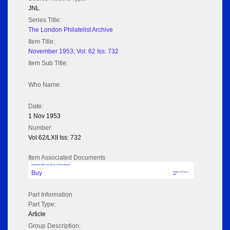
JNL
Series Title:
The London Philatelist Archive
Item Title:
November 1953; Vol: 62 Iss: 732
Item Sub Title:
Who Name:
Date:
1 Nov 1953
Number:
Vol 62/LXII Iss: 732
Item Associated Documents
November 1953; Vol: 62 Iss: 732 (No adverts)
Buy
Pages: 20 Size: 3
MB
Part Information
Part Type:
Article
Group Description: