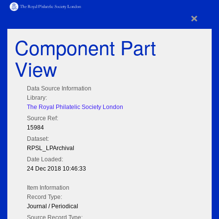
×
Component Part
View
Data Source Information
Library:
The Royal Philatelic Society London
Source Ref:
15984
Dataset:
RPSL_LPArchival
Date Loaded:
24 Dec 2018 10:46:33
Item Information
Record Type:
Journal / Periodical
Source Record Type: