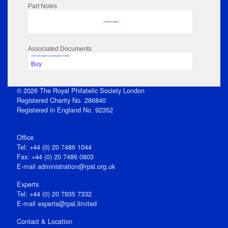
Part Notes
No data to display
Associated Documents
Click View to open issue pdf (unless Private)
Buy
© 2026 The Royal Philatelic Society London
Registered Charity No. 286840
Registered in England No. 92352
Office
Tel: +44 (0) 20 7486 1044
Fax: +44 (0) 20 7486 0803
E‑mail
administration@rpsl.org.uk
Experts
Tel: +44 (0) 20 7935 7332
E-mail
experts@rpsl.limited
Contact & Location