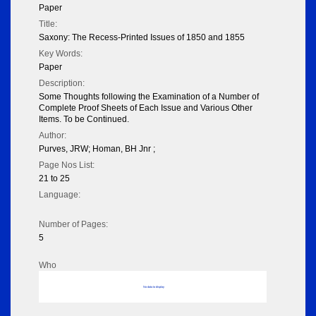
Paper
Title:
Saxony: The Recess-Printed Issues of 1850 and 1855
Key Words:
Paper
Description:
Some Thoughts following the Examination of a Number of
Complete Proof Sheets of Each Issue and Various Other
Items. To be Continued.
Author:
Purves, JRW; Homan, BH Jnr ;
Page Nos List:
21 to 25
Language:
Number of Pages:
5
Who
No data to display