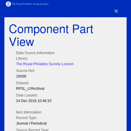
×
Component Part
View
Data Source Information
Library:
The Royal Philatelic Society London
Source Ref:
16006
Dataset:
RPSL_LPArchival
Date Loaded:
24 Dec 2018 10:46:33
Item Information
Record Type:
Journal / Periodical
Source Record Type: