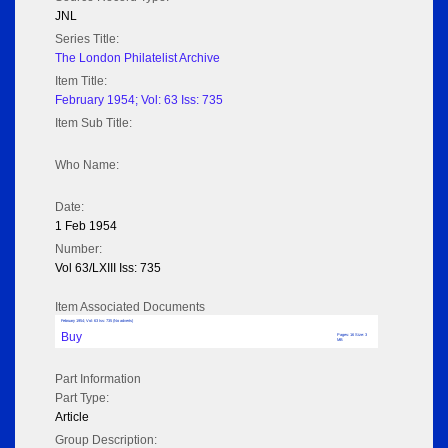
JNL
Series Title:
The London Philatelist Archive
Item Title:
February 1954; Vol: 63 Iss: 735
Item Sub Title:
Who Name:
Date:
1 Feb 1954
Number:
Vol 63/LXIII Iss: 735
Item Associated Documents
February 1954; Vol: 63 Iss: 735 (No adverts)
Buy
Pages: 16 Size: 3
MB
Part Information
Part Type:
Article
Group Description: