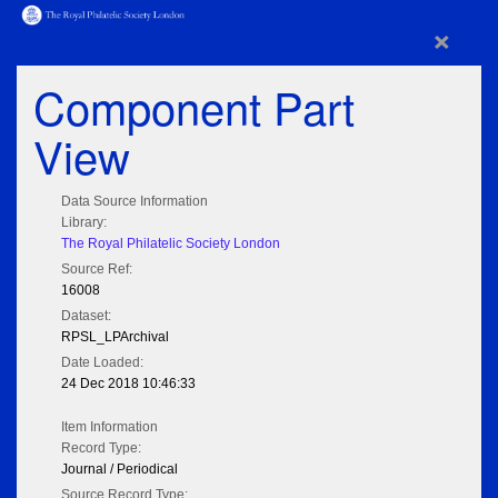
×
Component Part
View
Data Source Information
Library:
The Royal Philatelic Society London
Source Ref:
16008
Dataset:
RPSL_LPArchival
Date Loaded:
24 Dec 2018 10:46:33
Item Information
Record Type:
Journal / Periodical
Source Record Type: