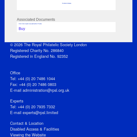
No data to display
Associated Documents
Click View to open issue pdf (unless Private)
Buy
© 2026 The Royal Philatelic Society London
Registered Charity No. 286840
Registered in England No. 92352
Office
Tel: +44 (0) 20 7486 1044
Fax: +44 (0) 20 7486 0803
E‑mail
administration@rpsl.org.uk
Experts
Tel: +44 (0) 20 7935 7332
E-mail
experts@rpsl.limited
Contact & Location
Disabled Access & Facilities
Viewing the Website