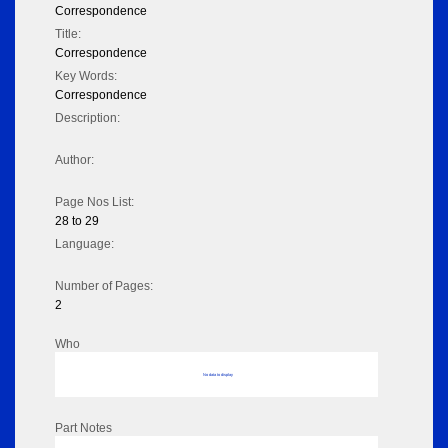
Correspondence
Title:
Correspondence
Key Words:
Correspondence
Description:
Author:
Page Nos List:
28 to 29
Language:
Number of Pages:
2
Who
No data to display
Part Notes