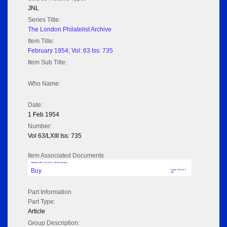
JNL
Series Title:
The London Philatelist Archive
Item Title:
February 1954; Vol: 63 Iss: 735
Item Sub Title:
Who Name:
Date:
1 Feb 1954
Number:
Vol 63/LXIII Iss: 735
Item Associated Documents
February 1954; Vol: 63 Iss: 735 (No adverts)
Buy
Pages: 16 Size: 3
MB
Part Information
Part Type:
Article
Group Description: