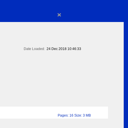
×
Date Loaded:
24 Dec 2018 10:46:33
Pages: 16 Size: 3 MB