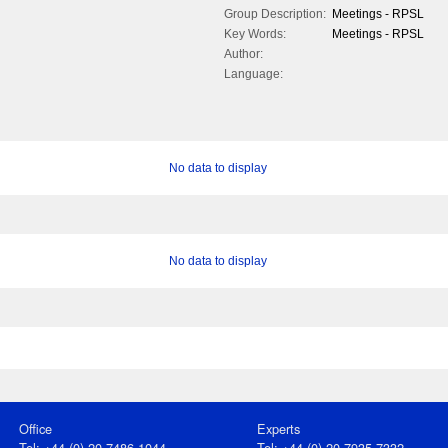
Group Description:
Meetings - RPSL
Key Words:
Meetings - RPSL
Author:
Language:
No data to display
No data to display
Office
Experts
Tel: +44 (0) 20 7486 1044
Tel: +44 (0) 20 7935 7332