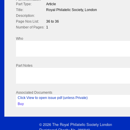
Part Type:
Article
Title:
Royal Philatelic Society, London
Description:
Page Nos List:
36 to 36
Number of Pages:
1
Who
Part Notes
Associated Documents
Click View to open issue pdf (unless Private)
Buy
© 2026 The Royal Philatelic Society London
Registered Charity No. 286840