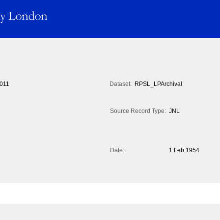
011
Dataset:
RPSL_LPArchival
Source Record Type:
JNL
Date:
1 Feb 1954