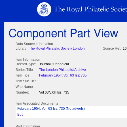
Component Part View
Data Source Information
Library:
The Royal Philatelic Society London
Source Ref:
16
Item Information
Record Type:
Journal / Periodical
Series Title:
The London Philatelist Archive
Item Title:
February 1954; Vol: 63 Iss: 735
Item Sub Title:
Who Name:
Number:
Vol 63/LXIII Iss: 735
Item Associated Documents
February 1954; Vol: 63 Iss: 735 (No adverts)
Buy
Part Information