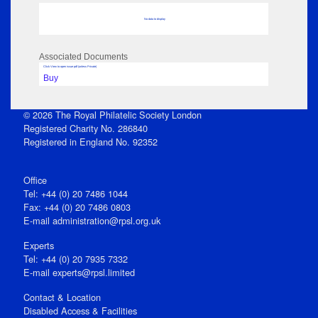
No data to display
Associated Documents
Click View to open issue pdf (unless Private)
Buy
© 2026 The Royal Philatelic Society London
Registered Charity No. 286840
Registered in England No. 92352
Office
Tel: +44 (0) 20 7486 1044
Fax: +44 (0) 20 7486 0803
E‑mail
administration@rpsl.org.uk
Experts
Tel: +44 (0) 20 7935 7332
E-mail
experts@rpsl.limited
Contact & Location
Disabled Access & Facilities