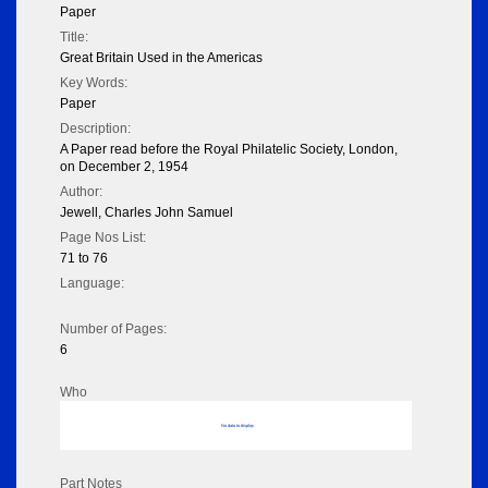
Paper
Title:
Great Britain Used in the Americas
Key Words:
Paper
Description:
A Paper read before the Royal Philatelic Society, London,
on December 2, 1954
Author:
Jewell, Charles John Samuel
Page Nos List:
71 to 76
Language:
Number of Pages:
6
Who
No data to display
Part Notes