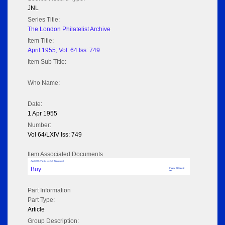
JNL
Series Title:
The London Philatelist Archive
Item Title:
April 1955; Vol: 64 Iss: 749
Item Sub Title:
Who Name:
Date:
1 Apr 1955
Number:
Vol 64/LXIV Iss: 749
Item Associated Documents
April 1955; Vol: 64 Iss: 749 (No adverts)
Buy
Pages: 20 Size: 2
MB
Part Information
Part Type:
Article
Group Description: