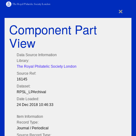
×
Component Part
View
Data Source Information
Library:
The Royal Philatelic Society London
Source Ref:
16145
Dataset:
RPSL_LPArchival
Date Loaded:
24 Dec 2018 10:46:33
Item Information
Record Type:
Journal / Periodical
Source Record Type: