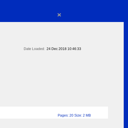
×
Date Loaded:
24 Dec 2018 10:46:33
Pages: 20 Size: 2 MB