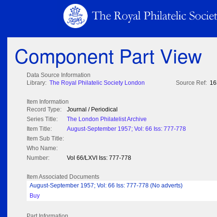
Component Part View
Data Source Information
Library:
The Royal Philatelic Society London
Source Ref:
16
Item Information
Record Type:
Journal / Periodical
Series Title:
The London Philatelist Archive
Item Title:
August-September 1957; Vol: 66 Iss: 777-778
Item Sub Title:
Who Name:
Number:
Vol 66/LXVI Iss: 777-778
Item Associated Documents
August-September 1957; Vol: 66 Iss: 777-778 (No adverts)
Buy
Part Information