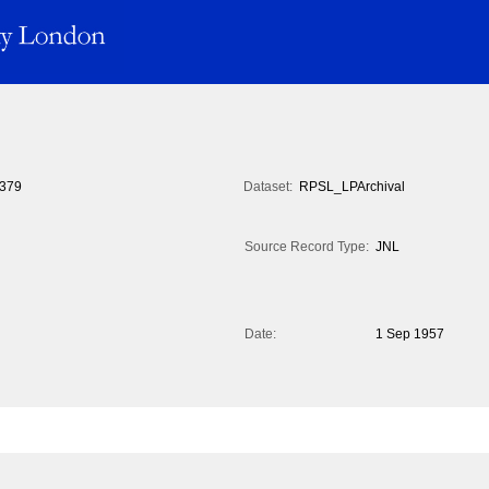
379
Dataset:
RPSL_LPArchival
Source Record Type:
JNL
Date:
1 Sep 1957