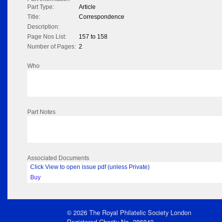
Part Type:
Article
Title:
Correspondence
Description:
Page Nos List:
157 to 158
Number of Pages:
2
Who
Part Notes
Associated Documents
Click View to open issue pdf (unless Private)
Buy
© 2026 The Royal Philatelic Society London
Registered Charity No. 286840