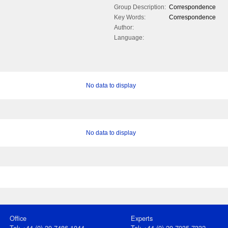
Group Description:
Correspondence
Key Words:
Correspondence
Author:
Language:
No data to display
No data to display
Office
Experts
Tel: +44 (0) 20 7486 1044
Tel: +44 (0) 20 7935 7332