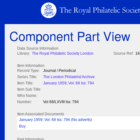
Component Part View
Data Source Information
Library:
The Royal Philatelic Society London
Source Ref:
16
Item Information
Record Type:
Journal / Periodical
Series Title:
The London Philatelist Archive
Item Title:
January 1959; Vol: 68 Iss: 794
Item Sub Title:
Who Name:
Number:
Vol 68/LXVIII Iss: 794
Item Associated Documents
January 1959; Vol: 68 Iss: 794 (No adverts)
Buy
Part Information