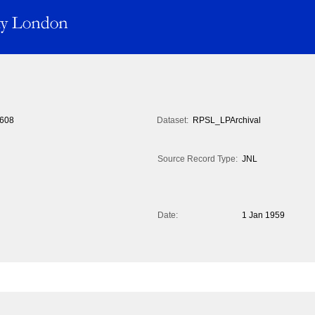
608
Dataset:
RPSL_LPArchival
Source Record Type:
JNL
Date:
1 Jan 1959