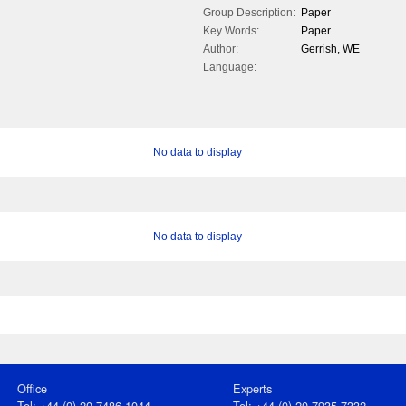
Group Description:
Paper
Key Words:
Paper
Author:
Gerrish, WE
Language:
No data to display
No data to display
Office
Experts
Tel: +44 (0) 20 7486 1044
Tel: +44 (0) 20 7935 7332