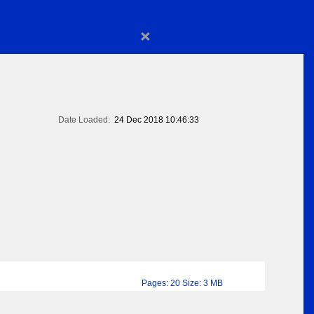
×
Date Loaded:
24 Dec 2018 10:46:33
Pages: 20 Size: 3 MB