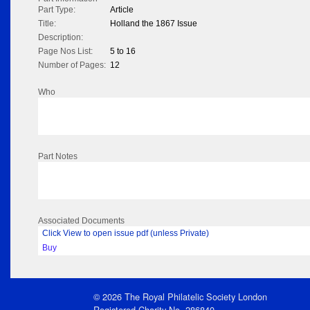
Part Type:
Article
Title:
Holland the 1867 Issue
Description:
Page Nos List:
5 to 16
Number of Pages:
12
Who
Part Notes
Associated Documents
Click View to open issue pdf (unless Private)
Buy
© 2026 The Royal Philatelic Society London
Registered Charity No. 286840