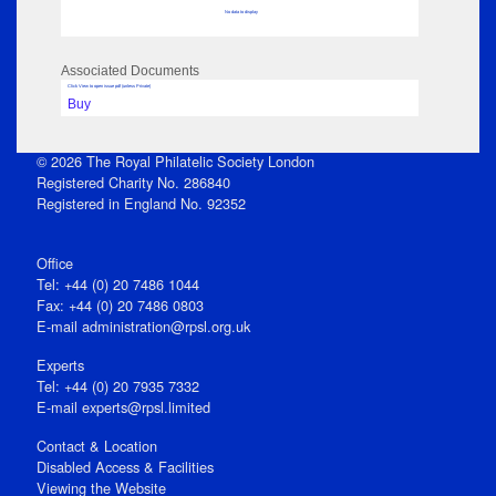
No data to display
Associated Documents
Click View to open issue pdf (unless Private)
Buy
© 2026 The Royal Philatelic Society London
Registered Charity No. 286840
Registered in England No. 92352
Office
Tel: +44 (0) 20 7486 1044
Fax: +44 (0) 20 7486 0803
E‑mail
administration@rpsl.org.uk
Experts
Tel: +44 (0) 20 7935 7332
E-mail
experts@rpsl.limited
Contact & Location
Disabled Access & Facilities
Viewing the Website