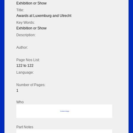
Exhibition or Show
Title:
Awards at Luxemburg and Utrecht
Key Words:
Exhibition or Show
Description:
Author:
Page Nos List:
122 to 122
Language:
Number of Pages:
1
Who
No data to display
Part Notes