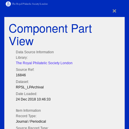
×
Component Part
View
Data Source Information
Library:
The Royal Philatelic Society London
Source Ref:
16846
Dataset:
RPSL_LPArchival
Date Loaded:
24 Dec 2018 10:46:33
Item Information
Record Type:
Journal / Periodical
Source Record Type: