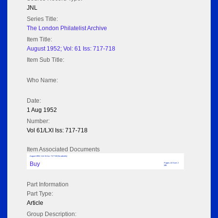
JNL
Series Title:
The London Philatelist Archive
Item Title:
August 1952; Vol: 61 Iss: 717-718
Item Sub Title:
Who Name:
Date:
1 Aug 1952
Number:
Vol 61/LXI Iss: 717-718
Item Associated Documents
August 1952; Vol: 61 Iss: 717-718 (No adverts)
Buy
Pages: 24 Size: 2
MB
Part Information
Part Type:
Article
Group Description: