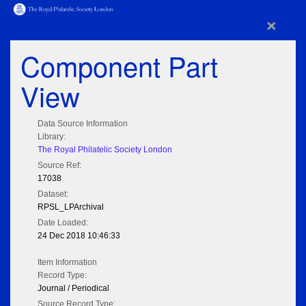
×
Component Part
View
Data Source Information
Library:
The Royal Philatelic Society London
Source Ref:
17038
Dataset:
RPSL_LPArchival
Date Loaded:
24 Dec 2018 10:46:33
Item Information
Record Type:
Journal / Periodical
Source Record Type: