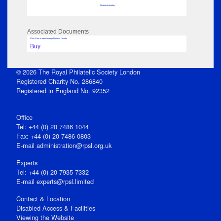
No data to display
Associated Documents
Click View to open issue pdf (unless Private)
Buy
© 2026 The Royal Philatelic Society London
Registered Charity No. 286840
Registered in England No. 92352
Office
Tel: +44 (0) 20 7486 1044
Fax: +44 (0) 20 7486 0803
E‑mail
administration@rpsl.org.uk
Experts
Tel: +44 (0) 20 7935 7332
E-mail
experts@rpsl.limited
Contact & Location
Disabled Access & Facilities
Viewing the Website