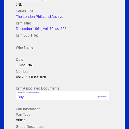
JNL
Series Title:
The London Philatelist Archive
Item Title:
December 1961; Vol: 70 Iss: 828
Item Sub Title:
Who Name:
Date:
1 Dec 1961
Number:
Vol 70/LXX Iss: 828
Item Associated Documents
December 1961; Vol: 70 Iss: 828 (No adverts)
Buy
Pages: 18 Size: 3
MB
Part Information
Part Type:
Article
Group Description: