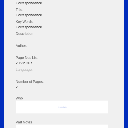
Correspondence
Title:
Correspondence
Key Words:
Correspondence
Description:
Author:
Page Nos List:
206 to 207
Language:
Number of Pages:
2
Who
No data to display
Part Notes