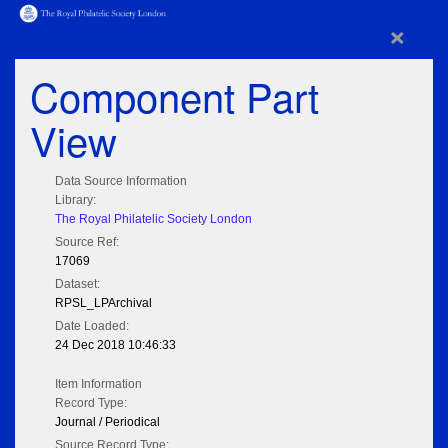
×
Component Part
View
Data Source Information
Library:
The Royal Philatelic Society London
Source Ref:
17069
Dataset:
RPSL_LPArchival
Date Loaded:
24 Dec 2018 10:46:33
Item Information
Record Type:
Journal / Periodical
Source Record Type: