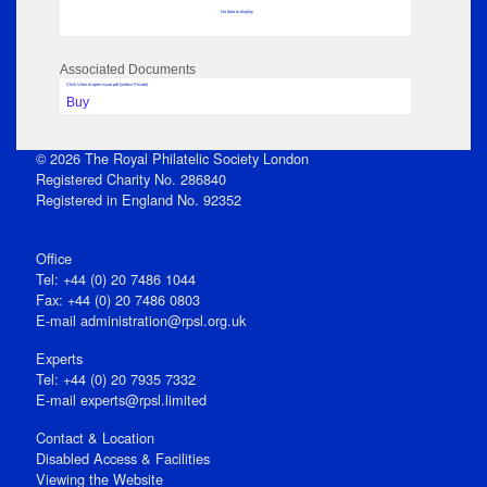
No data to display
Associated Documents
Click View to open issue pdf (unless Private)
Buy
© 2026 The Royal Philatelic Society London
Registered Charity No. 286840
Registered in England No. 92352
Office
Tel: +44 (0) 20 7486 1044
Fax: +44 (0) 20 7486 0803
E‑mail
administration@rpsl.org.uk
Experts
Tel: +44 (0) 20 7935 7332
E-mail
experts@rpsl.limited
Contact & Location
Disabled Access & Facilities
Viewing the Website