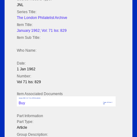
JNL
Series Title:
The London Philatelist Archive
Item Title:
January 1962; Vol: 71 Iss: 829
Item Sub Title:
Who Name:
Date:
1 Jan 1962
Number:
Vol 71 Iss: 829
Item Associated Documents
January 1962; Vol: 71 Iss: 829 (No adverts)
Buy
Pages: 18 Size: 2
MB
Part Information
Part Type:
Article
Group Description: