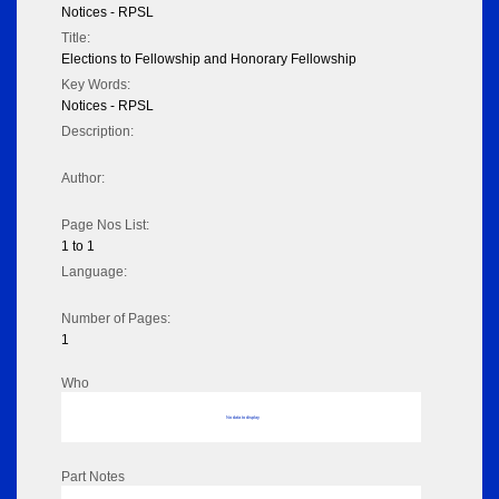
Notices - RPSL
Title:
Elections to Fellowship and Honorary Fellowship
Key Words:
Notices - RPSL
Description:
Author:
Page Nos List:
1 to 1
Language:
Number of Pages:
1
Who
No data to display
Part Notes