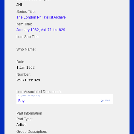
JNL
Series Title:
The London Philatelist Archive
Item Title:
January 1962; Vol: 71 Iss: 829
Item Sub Title:
Who Name:
Date:
1 Jan 1962
Number:
Vol 71 Iss: 829
Item Associated Documents
January 1962; Vol: 71 Iss: 829 (No adverts)
Buy
Pages: 18 Size: 2
MB
Part Information
Part Type:
Article
Group Description: