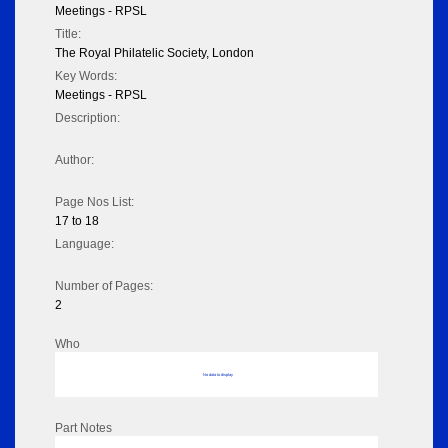
Meetings - RPSL
Title:
The Royal Philatelic Society, London
Key Words:
Meetings - RPSL
Description:
Author:
Page Nos List:
17 to 18
Language:
Number of Pages:
2
Who
No data to display
Part Notes