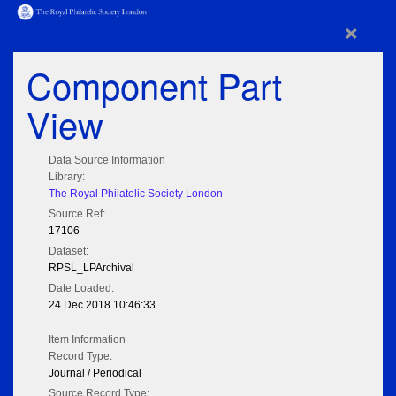
×
Component Part
View
Data Source Information
Library:
The Royal Philatelic Society London
Source Ref:
17106
Dataset:
RPSL_LPArchival
Date Loaded:
24 Dec 2018 10:46:33
Item Information
Record Type:
Journal / Periodical
Source Record Type: