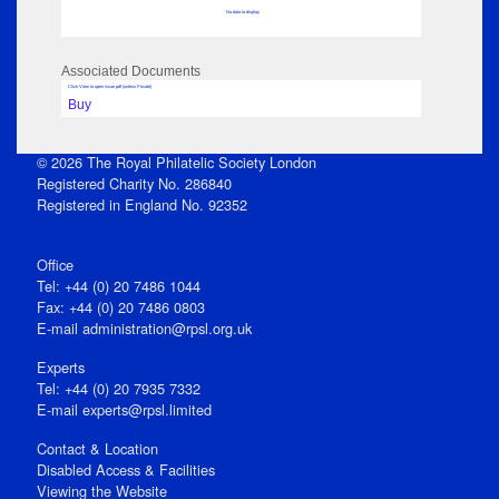
No data to display
Associated Documents
Click View to open issue pdf (unless Private)
Buy
© 2026 The Royal Philatelic Society London
Registered Charity No. 286840
Registered in England No. 92352
Office
Tel: +44 (0) 20 7486 1044
Fax: +44 (0) 20 7486 0803
E‑mail
administration@rpsl.org.uk
Experts
Tel: +44 (0) 20 7935 7332
E-mail
experts@rpsl.limited
Contact & Location
Disabled Access & Facilities
Viewing the Website