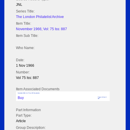
JNL
Series Title:
The London Philatelist Archive
Item Title:
November 1966; Vol: 75 Iss: 887
Item Sub Title:
Who Name:
Date:
1 Nov 1966
Number:
Vol 75 Iss: 887
Item Associated Documents
November 1966; Vol: 75 Iss: 887 (No adverts)
Buy
Pages: 24 Size: 5
MB
Part Information
Part Type:
Article
Group Description: