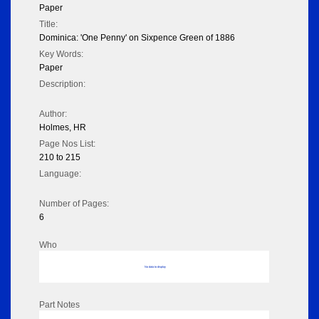
Paper
Title:
Dominica: 'One Penny' on Sixpence Green of 1886
Key Words:
Paper
Description:
Author:
Holmes, HR
Page Nos List:
210 to 215
Language:
Number of Pages:
6
Who
No data to display
Part Notes