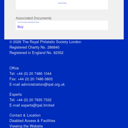
No data to display
Associated Documents
Click View to open issue pdf (unless Private)
Buy
© 2026 The Royal Philatelic Society London
Registered Charity No. 286840
Registered in England No. 92352
Office
Tel: +44 (0) 20 7486 1044
Fax: +44 (0) 20 7486 0803
E‑mail
administration@rpsl.org.uk
Experts
Tel: +44 (0) 20 7935 7332
E-mail
experts@rpsl.limited
Contact & Location
Disabled Access & Facilities
Viewing the Website