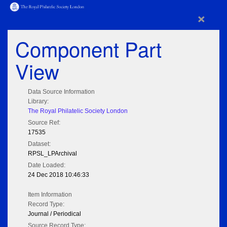
×
Component Part
View
Data Source Information
Library:
The Royal Philatelic Society London
Source Ref:
17535
Dataset:
RPSL_LPArchival
Date Loaded:
24 Dec 2018 10:46:33
Item Information
Record Type:
Journal / Periodical
Source Record Type: