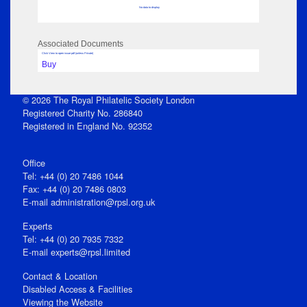
No data to display
Associated Documents
Click View to open issue pdf (unless Private)
Buy
© 2026 The Royal Philatelic Society London
Registered Charity No. 286840
Registered in England No. 92352
Office
Tel: +44 (0) 20 7486 1044
Fax: +44 (0) 20 7486 0803
E‑mail
administration@rpsl.org.uk
Experts
Tel: +44 (0) 20 7935 7332
E-mail
experts@rpsl.limited
Contact & Location
Disabled Access & Facilities
Viewing the Website