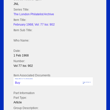
JNL
Series Title:
The London Philatelist Archive
Item Title:
February 1968; Vol: 77 Iss: 902
Item Sub Title:
Who Name:
Date:
1 Feb 1968
Number:
Vol 77 Iss: 902
Item Associated Documents
February 1968; Vol: 77 Iss: 902 (No adverts)
Buy
Pages: 24 Size: 11
MB
Part Information
Part Type:
Article
Group Description: