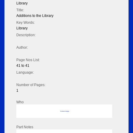
Library
Title:
Additions to the Library
Key Words:
Library
Description:
Author:
Page Nos List:
41 to 41
Language:
Number of Pages:
1
Who
No data to display
Part Notes