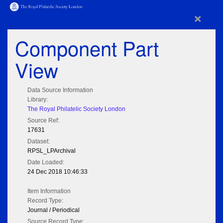
×
Component Part
View
Data Source Information
Library:
The Royal Philatelic Society London
Source Ref:
17631
Dataset:
RPSL_LPArchival
Date Loaded:
24 Dec 2018 10:46:33
Item Information
Record Type:
Journal / Periodical
Source Record Type: