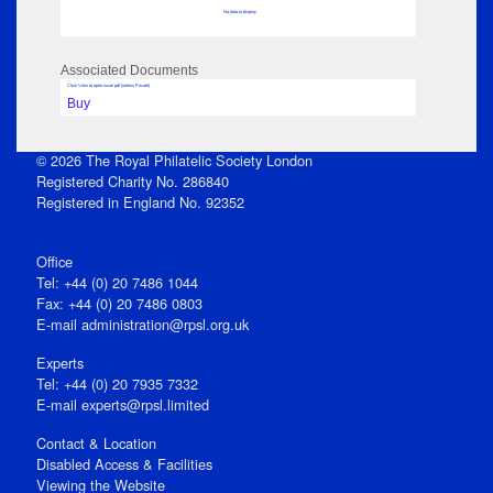
No data to display
Associated Documents
Click View to open issue pdf (unless Private)
Buy
© 2026 The Royal Philatelic Society London
Registered Charity No. 286840
Registered in England No. 92352
Office
Tel: +44 (0) 20 7486 1044
Fax: +44 (0) 20 7486 0803
E‑mail
administration@rpsl.org.uk
Experts
Tel: +44 (0) 20 7935 7332
E-mail
experts@rpsl.limited
Contact & Location
Disabled Access & Facilities
Viewing the Website