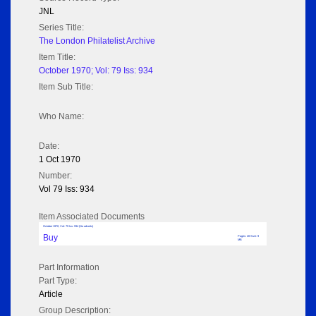
JNL
Series Title:
The London Philatelist Archive
Item Title:
October 1970; Vol: 79 Iss: 934
Item Sub Title:
Who Name:
Date:
1 Oct 1970
Number:
Vol 79 Iss: 934
Item Associated Documents
October 1970; Vol: 79 Iss: 934 (No adverts)
Buy
Pages: 28 Size: 9
MB
Part Information
Part Type:
Article
Group Description: