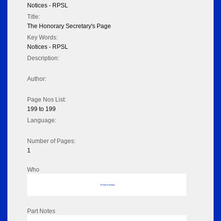
Notices - RPSL
Title:
The Honorary Secretary's Page
Key Words:
Notices - RPSL
Description:
Author:
Page Nos List:
199 to 199
Language:
Number of Pages:
1
Who
No data to display
Part Notes