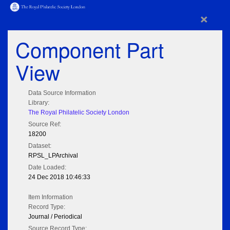
×
Component Part
View
Data Source Information
Library:
The Royal Philatelic Society London
Source Ref:
18200
Dataset:
RPSL_LPArchival
Date Loaded:
24 Dec 2018 10:46:33
Item Information
Record Type:
Journal / Periodical
Source Record Type: