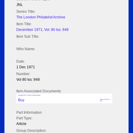
JNL
Series Title:
The London Philatelist Archive
Item Title:
December 1971; Vol: 80 Iss: 948
Item Sub Title:
Who Name:
Date:
1 Dec 1971
Number:
Vol 80 Iss: 948
Item Associated Documents
December 1971; Vol: 80 Iss: 948 (No adverts)
Buy
Pages: 24 Size: 13
MB
Part Information
Part Type:
Article
Group Description: