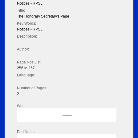
Notices - RPSL
Title:
The Honorary Secretary's Page
Key Words:
Notices - RPSL
Description:
Author:
Page Nos List:
256 to 257
Language:
Number of Pages:
2
Who
No data to display
Part Notes