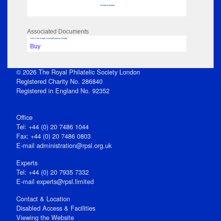
No data to display
Associated Documents
Click View to open issue pdf (unless Private)
Buy
© 2026 The Royal Philatelic Society London
Registered Charity No. 286840
Registered in England No. 92352
Office
Tel: +44 (0) 20 7486 1044
Fax: +44 (0) 20 7486 0803
E‑mail
administration@rpsl.org.uk
Experts
Tel: +44 (0) 20 7935 7332
E-mail
experts@rpsl.limited
Contact & Location
Disabled Access & Facilities
Viewing the Website