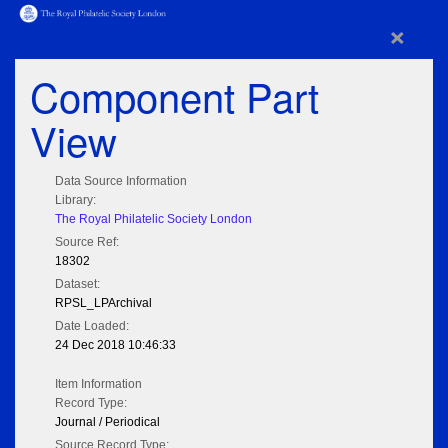
×
Component Part
View
Data Source Information
Library:
The Royal Philatelic Society London
Source Ref:
18302
Dataset:
RPSL_LPArchival
Date Loaded:
24 Dec 2018 10:46:33
Item Information
Record Type:
Journal / Periodical
Source Record Type: