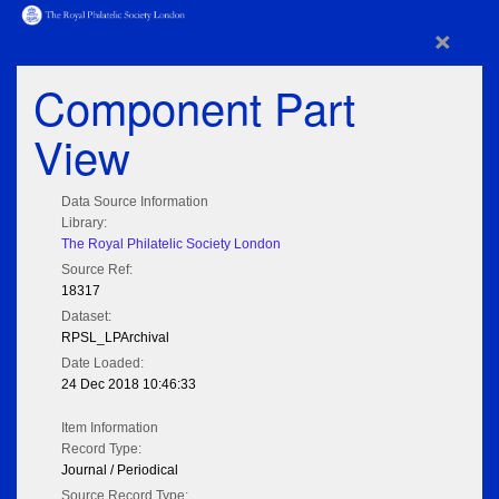
×
Component Part
View
Data Source Information
Library:
The Royal Philatelic Society London
Source Ref:
18317
Dataset:
RPSL_LPArchival
Date Loaded:
24 Dec 2018 10:46:33
Item Information
Record Type:
Journal / Periodical
Source Record Type: