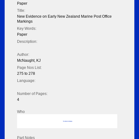
Paper
Title:
New Evidence on Early New Zealand Marine Post Office
Markings
Key Words:
Paper
Description:
Author:
McNaught, KJ
Page Nos List:
275 to 278
Language:
Number of Pages:
4
Who
No data to display
Part Notes