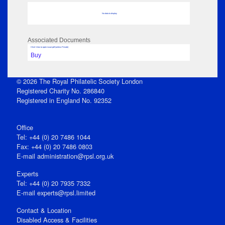
No data to display
Associated Documents
Click View to open issue pdf (unless Private)
Buy
© 2026 The Royal Philatelic Society London
Registered Charity No. 286840
Registered in England No. 92352
Office
Tel: +44 (0) 20 7486 1044
Fax: +44 (0) 20 7486 0803
E‑mail
administration@rpsl.org.uk
Experts
Tel: +44 (0) 20 7935 7332
E-mail
experts@rpsl.limited
Contact & Location
Disabled Access & Facilities