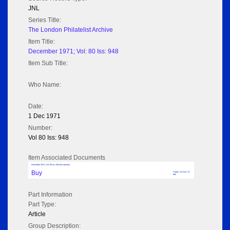
JNL
Series Title:
The London Philatelist Archive
Item Title:
December 1971; Vol: 80 Iss: 948
Item Sub Title:
Who Name:
Date:
1 Dec 1971
Number:
Vol 80 Iss: 948
Item Associated Documents
December 1971; Vol: 80 Iss: 948 (No adverts)
Buy
Pages: 24 Size: 13
MB
Part Information
Part Type:
Article
Group Description: