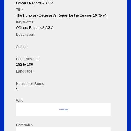
Officers Reports & AGM
Title:
The Honorary Secretary's Report for the Season 1973-74
Key Words:
Officers Reports & AGM
Description:
Author:
Page Nos List:
182 to 186
Language:
Number of Pages:
5
Who
No data to display
Part Notes