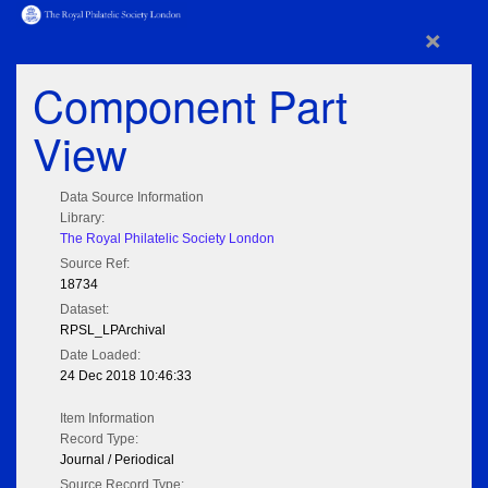
×
Component Part
View
Data Source Information
Library:
The Royal Philatelic Society London
Source Ref:
18734
Dataset:
RPSL_LPArchival
Date Loaded:
24 Dec 2018 10:46:33
Item Information
Record Type:
Journal / Periodical
Source Record Type: