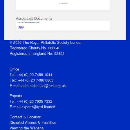
No data to display
Associated Documents
Click View to open issue pdf (unless Private)
Buy
© 2026 The Royal Philatelic Society London
Registered Charity No. 286840
Registered in England No. 92352
Office
Tel: +44 (0) 20 7486 1044
Fax: +44 (0) 20 7486 0803
E‑mail
administration@rpsl.org.uk
Experts
Tel: +44 (0) 20 7935 7332
E-mail
experts@rpsl.limited
Contact & Location
Disabled Access & Facilities
Viewing the Website