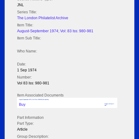
JNL
Series Title:
The London Philatelist Archive
Item Title:
August-September 1974; Vol: 83 Iss: 980-981
Item Sub Title:
Who Name:
Date:
1 Sep 1974
Number:
Vol 83 Iss: 980-981
Item Associated Documents
August-September 1974; Vol: 83 Iss: 980-981 (No adverts)
Buy
Pages: 22 Size: 3
MB
Part Information
Part Type:
Article
Group Description: