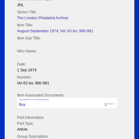
JNL
Series Title:
The London Philatelist Archive
Item Title:
August-September 1974; Vol: 83 Iss: 980-981
Item Sub Title:
Who Name:
Date:
1 Sep 1974
Number:
Vol 83 Iss: 980-981
Item Associated Documents
August-September 1974; Vol: 83 Iss: 980-981 (No adverts)
Buy
Pages: 22 Size: 3
MB
Part Information
Part Type:
Article
Group Description: