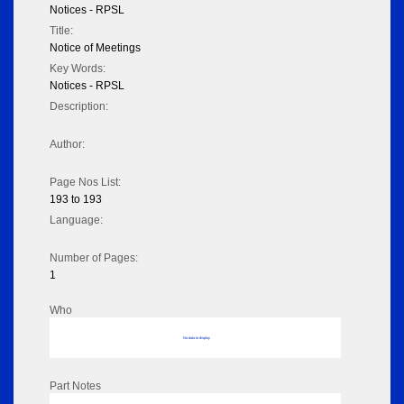
Notices - RPSL
Title:
Notice of Meetings
Key Words:
Notices - RPSL
Description:
Author:
Page Nos List:
193 to 193
Language:
Number of Pages:
1
Who
No data to display
Part Notes