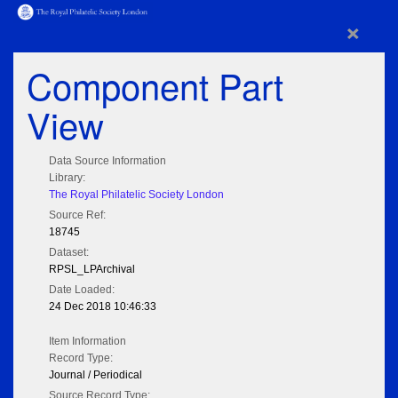
×
Component Part
View
Data Source Information
Library:
The Royal Philatelic Society London
Source Ref:
18745
Dataset:
RPSL_LPArchival
Date Loaded:
24 Dec 2018 10:46:33
Item Information
Record Type:
Journal / Periodical
Source Record Type: