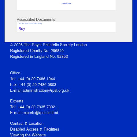
No data to display
Associated Documents
Click View to open issue pdf (unless Private)
Buy
© 2026 The Royal Philatelic Society London
Registered Charity No. 286840
Registered in England No. 92352
Office
Tel: +44 (0) 20 7486 1044
Fax: +44 (0) 20 7486 0803
E‑mail
administration@rpsl.org.uk
Experts
Tel: +44 (0) 20 7935 7332
E-mail
experts@rpsl.limited
Contact & Location
Disabled Access & Facilities
Viewing the Website