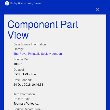
×
Component Part
View
Data Source Information
Library:
The Royal Philatelic Society London
Source Ref:
18822
Dataset:
RPSL_LPArchival
Date Loaded:
24 Dec 2018 10:46:33
Item Information
Record Type:
Journal / Periodical
Source Record Type: