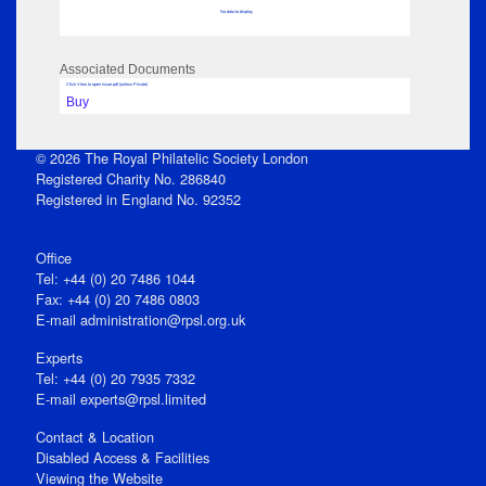
No data to display
Associated Documents
Click View to open issue pdf (unless Private)
Buy
© 2026 The Royal Philatelic Society London
Registered Charity No. 286840
Registered in England No. 92352
Office
Tel: +44 (0) 20 7486 1044
Fax: +44 (0) 20 7486 0803
E‑mail
administration@rpsl.org.uk
Experts
Tel: +44 (0) 20 7935 7332
E-mail
experts@rpsl.limited
Contact & Location
Disabled Access & Facilities
Viewing the Website