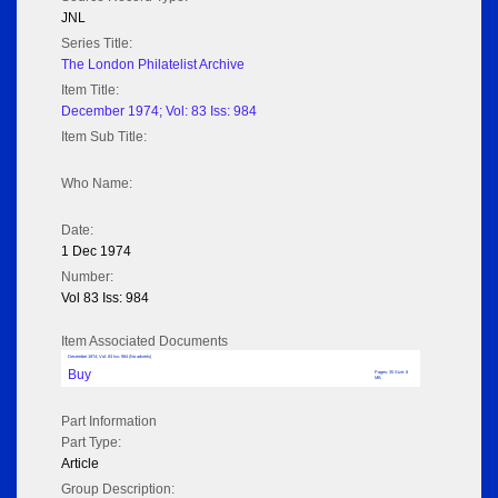
JNL
Series Title:
The London Philatelist Archive
Item Title:
December 1974; Vol: 83 Iss: 984
Item Sub Title:
Who Name:
Date:
1 Dec 1974
Number:
Vol 83 Iss: 984
Item Associated Documents
December 1974; Vol: 83 Iss: 984 (No adverts)
Buy
Pages: 35 Size: 8
MB
Part Information
Part Type:
Article
Group Description: