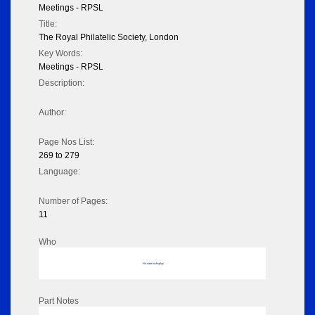
Meetings - RPSL
Title:
The Royal Philatelic Society, London
Key Words:
Meetings - RPSL
Description:
Author:
Page Nos List:
269 to 279
Language:
Number of Pages:
11
Who
No data to display
Part Notes