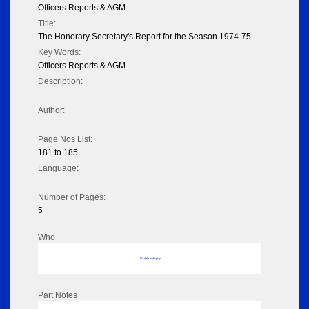
Officers Reports & AGM
Title:
The Honorary Secretary's Report for the Season 1974-75
Key Words:
Officers Reports & AGM
Description:
Author:
Page Nos List:
181 to 185
Language:
Number of Pages:
5
Who
No data to display
Part Notes