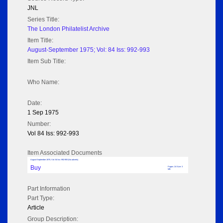
JNL
Series Title:
The London Philatelist Archive
Item Title:
August-September 1975; Vol: 84 Iss: 992-993
Item Sub Title:
Who Name:
Date:
1 Sep 1975
Number:
Vol 84 Iss: 992-993
Item Associated Documents
August-September 1975; Vol: 84 Iss: 992-993 (No adverts)
Buy
Pages: 24 Size: 3
MB
Part Information
Part Type:
Article
Group Description: