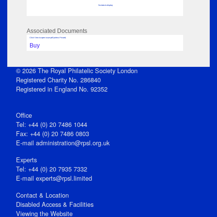
No data to display
Associated Documents
Click View to open issue pdf (unless Private)
Buy
© 2026 The Royal Philatelic Society London
Registered Charity No. 286840
Registered in England No. 92352
Office
Tel: +44 (0) 20 7486 1044
Fax: +44 (0) 20 7486 0803
E‑mail
administration@rpsl.org.uk
Experts
Tel: +44 (0) 20 7935 7332
E-mail
experts@rpsl.limited
Contact & Location
Disabled Access & Facilities
Viewing the Website