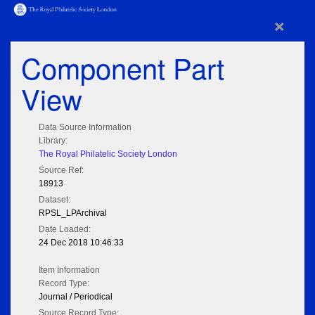
×
Component Part
View
Data Source Information
Library:
The Royal Philatelic Society London
Source Ref:
18913
Dataset:
RPSL_LPArchival
Date Loaded:
24 Dec 2018 10:46:33
Item Information
Record Type:
Journal / Periodical
Source Record Type: