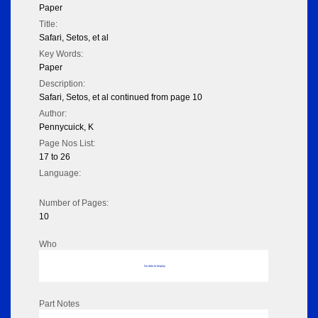
Paper
Title:
Safari, Setos, et al
Key Words:
Paper
Description:
Safari, Setos, et al continued from page 10
Author:
Pennycuick, K
Page Nos List:
17 to 26
Language:
Number of Pages:
10
Who
No data to display
Part Notes