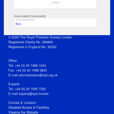
No data to display
Associated Documents
Click View to open issue pdf (unless Private)
Buy
© 2026 The Royal Philatelic Society London
Registered Charity No. 286840
Registered in England No. 92352
Office
Tel: +44 (0) 20 7486 1044
Fax: +44 (0) 20 7486 0803
E‑mail
administration@rpsl.org.uk
Experts
Tel: +44 (0) 20 7935 7332
E-mail
experts@rpsl.limited
Contact & Location
Disabled Access & Facilities
Viewing the Website