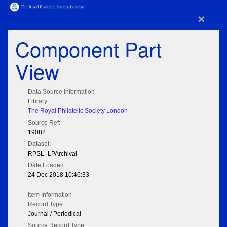
×
Component Part
View
Data Source Information
Library:
The Royal Philatelic Society London
Source Ref:
19082
Dataset:
RPSL_LPArchival
Date Loaded:
24 Dec 2018 10:46:33
Item Information
Record Type:
Journal / Periodical
Source Record Type: