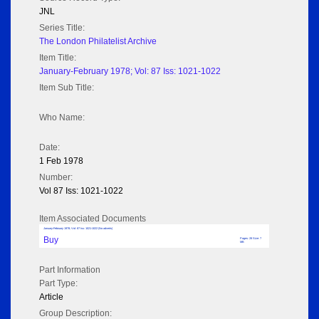
JNL
Series Title:
The London Philatelist Archive
Item Title:
January-February 1978; Vol: 87 Iss: 1021-1022
Item Sub Title:
Who Name:
Date:
1 Feb 1978
Number:
Vol 87 Iss: 1021-1022
Item Associated Documents
January-February 1978; Vol: 87 Iss: 1021-1022 (No adverts)
Buy
Pages: 28 Size: 7
MB
Part Information
Part Type:
Article
Group Description: