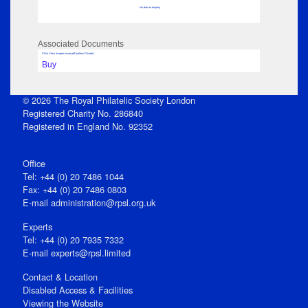
No data to display
Associated Documents
Click View to open issue pdf (unless Private)
Buy
© 2026 The Royal Philatelic Society London
Registered Charity No. 286840
Registered in England No. 92352
Office
Tel: +44 (0) 20 7486 1044
Fax: +44 (0) 20 7486 0803
E‑mail
administration@rpsl.org.uk
Experts
Tel: +44 (0) 20 7935 7332
E-mail
experts@rpsl.limited
Contact & Location
Disabled Access & Facilities
Viewing the Website