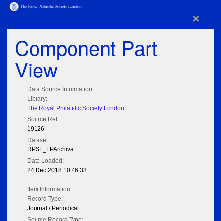
×
Component Part
View
Data Source Information
Library:
The Royal Philatelic Society London
Source Ref:
19126
Dataset:
RPSL_LPArchival
Date Loaded:
24 Dec 2018 10:46:33
Item Information
Record Type:
Journal / Periodical
Source Record Type: