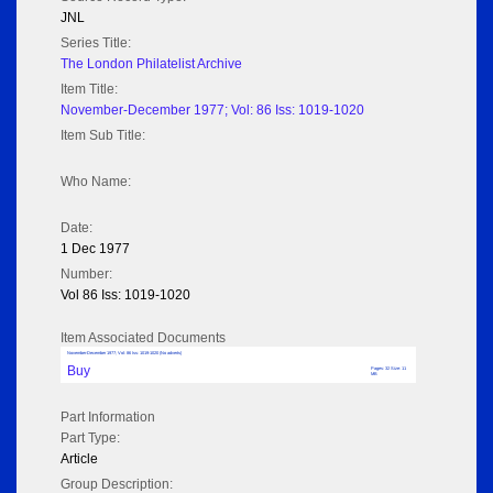
JNL
Series Title:
The London Philatelist Archive
Item Title:
November-December 1977; Vol: 86 Iss: 1019-1020
Item Sub Title:
Who Name:
Date:
1 Dec 1977
Number:
Vol 86 Iss: 1019-1020
Item Associated Documents
November-December 1977; Vol: 86 Iss: 1019-1020 (No adverts)
Buy
Pages: 32 Size: 11
MB
Part Information
Part Type:
Article
Group Description: