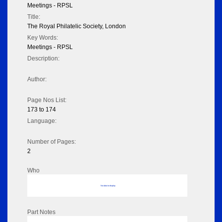
Meetings - RPSL
Title:
The Royal Philatelic Society, London
Key Words:
Meetings - RPSL
Description:
Author:
Page Nos List:
173 to 174
Language:
Number of Pages:
2
Who
No data to display
Part Notes