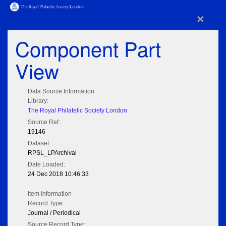
×
Component Part
View
Data Source Information
Library:
The Royal Philatelic Society London
Source Ref:
19146
Dataset:
RPSL_LPArchival
Date Loaded:
24 Dec 2018 10:46:33
Item Information
Record Type:
Journal / Periodical
Source Record Type: