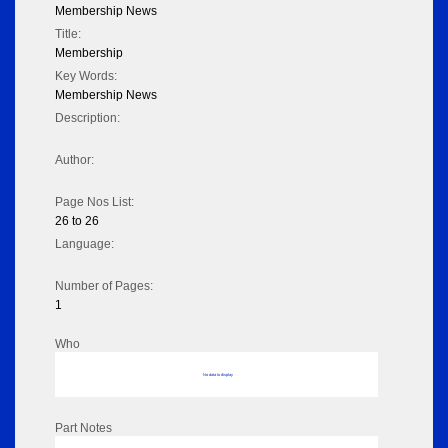
Membership News
Title:
Membership
Key Words:
Membership News
Description:
Author:
Page Nos List:
26 to 26
Language:
Number of Pages:
1
Who
No data to display
Part Notes