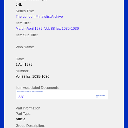
JNL
Series Title:
The London Philatelist Archive
Item Title:
March-April 1979; Vol: 88 Iss: 1035-1036
Item Sub Title:
Who Name:
Date:
1 Apr 1979
Number:
Vol 88 Iss: 1035-1036
Item Associated Documents
March-April 1979; Vol: 88 Iss: 1035-1036 (No adverts)
Buy
Pages: 28 Size: 5
MB
Part Information
Part Type:
Article
Group Description: