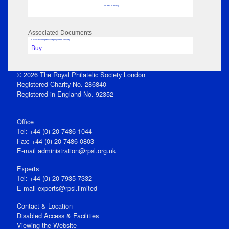
No data to display
Associated Documents
Click View to open issue pdf (unless Private)
Buy
© 2026 The Royal Philatelic Society London
Registered Charity No. 286840
Registered in England No. 92352
Office
Tel: +44 (0) 20 7486 1044
Fax: +44 (0) 20 7486 0803
E‑mail
administration@rpsl.org.uk
Experts
Tel: +44 (0) 20 7935 7332
E-mail
experts@rpsl.limited
Contact & Location
Disabled Access & Facilities
Viewing the Website