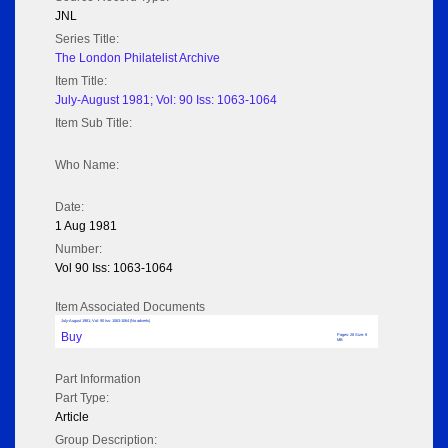
JNL
Series Title:
The London Philatelist Archive
Item Title:
July-August 1981; Vol: 90 Iss: 1063-1064
Item Sub Title:
Who Name:
Date:
1 Aug 1981
Number:
Vol 90 Iss: 1063-1064
Item Associated Documents
July-August 1981; Vol: 90 Iss: 1063-1064 (No adverts)
Buy
Pages: 28 Size: 9
MB
Part Information
Part Type:
Article
Group Description: