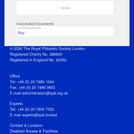
No data to display
Associated Documents
Click View to open issue pdf (unless Private)
Buy
© 2026 The Royal Philatelic Society London
Registered Charity No. 286840
Registered in England No. 92352
Office
Tel: +44 (0) 20 7486 1044
Fax: +44 (0) 20 7486 0803
E‑mail
administration@rpsl.org.uk
Experts
Tel: +44 (0) 20 7935 7332
E-mail
experts@rpsl.limited
Contact & Location
Disabled Access & Facilities