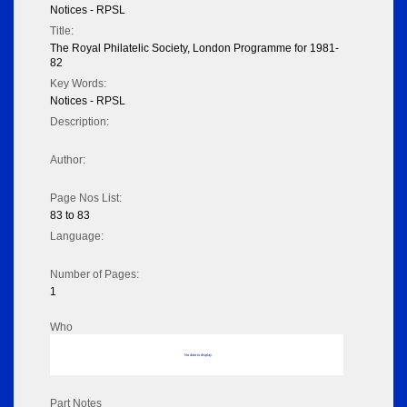
Notices - RPSL
Title:
The Royal Philatelic Society, London Programme for 1981-
82
Key Words:
Notices - RPSL
Description:
Author:
Page Nos List:
83 to 83
Language:
Number of Pages:
1
Who
No data to display
Part Notes