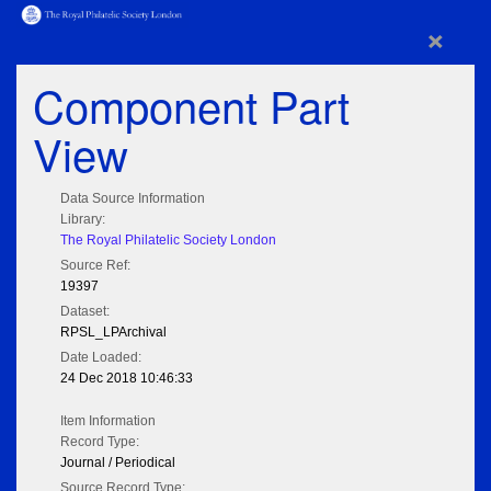
×
Component Part
View
Data Source Information
Library:
The Royal Philatelic Society London
Source Ref:
19397
Dataset:
RPSL_LPArchival
Date Loaded:
24 Dec 2018 10:46:33
Item Information
Record Type:
Journal / Periodical
Source Record Type: