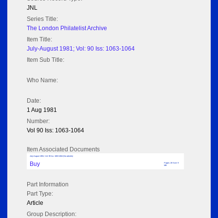
JNL
Series Title:
The London Philatelist Archive
Item Title:
July-August 1981; Vol: 90 Iss: 1063-1064
Item Sub Title:
Who Name:
Date:
1 Aug 1981
Number:
Vol 90 Iss: 1063-1064
Item Associated Documents
July-August 1981; Vol: 90 Iss: 1063-1064 (No adverts)
Buy
Pages: 28 Size: 9
MB
Part Information
Part Type:
Article
Group Description: