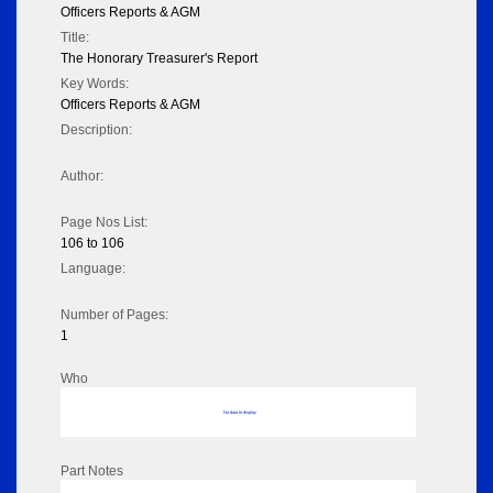
Officers Reports & AGM
Title:
The Honorary Treasurer's Report
Key Words:
Officers Reports & AGM
Description:
Author:
Page Nos List:
106 to 106
Language:
Number of Pages:
1
Who
No data to display
Part Notes