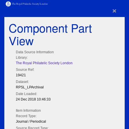
×
Component Part
View
Data Source Information
Library:
The Royal Philatelic Society London
Source Ref:
19421
Dataset:
RPSL_LPArchival
Date Loaded:
24 Dec 2018 10:46:33
Item Information
Record Type:
Journal / Periodical
Source Record Type: