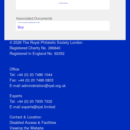
No data to display
Associated Documents
Click View to open issue pdf (unless Private)
Buy
© 2026 The Royal Philatelic Society London
Registered Charity No. 286840
Registered in England No. 92352
Office
Tel: +44 (0) 20 7486 1044
Fax: +44 (0) 20 7486 0803
E‑mail
administration@rpsl.org.uk
Experts
Tel: +44 (0) 20 7935 7332
E-mail
experts@rpsl.limited
Contact & Location
Disabled Access & Facilities
Viewing the Website