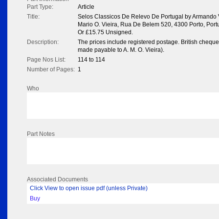
Part Type:
Article
Title:
Selos Classicos De Relevo De Portugal by Armando 
Mario O. Vieira, Rua De Belem 520, 4300 Porto, Portu
Or £15.75 Unsigned.
Description:
The prices include registered postage. British chequ
made payable to A. M. O. Vieira).
Page Nos List:
114 to 114
Number of Pages:
1
Who
Part Notes
Associated Documents
Click View to open issue pdf (unless Private)
Buy