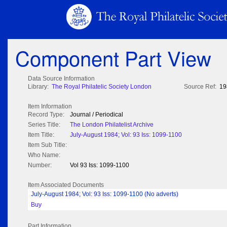
Component Part View
Data Source Information
Library:
The Royal Philatelic Society London
Source Ref:
19
Item Information
Record Type:
Journal / Periodical
Series Title:
The London Philatelist Archive
Item Title:
July-August 1984; Vol: 93 Iss: 1099-1100
Item Sub Title:
Who Name:
Number:
Vol 93 Iss: 1099-1100
Item Associated Documents
July-August 1984; Vol: 93 Iss: 1099-1100 (No adverts)
Buy
Part Information