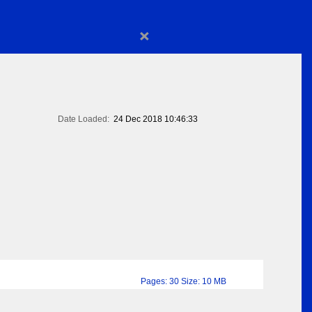
×
Date Loaded:
24 Dec 2018 10:46:33
Pages: 30 Size: 10 MB