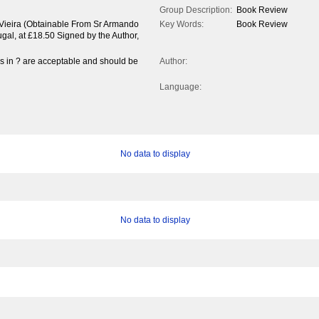
Group Description:
Book Review
Vieira (Obtainable From Sr Armando
Key Words:
Book Review
gal, at £18.50 Signed by the Author,
es in ? are acceptable and should be
Author:
Language:
No data to display
No data to display