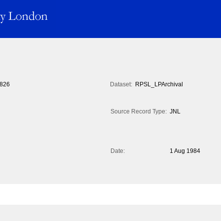
826
Dataset:
RPSL_LPArchival
Source Record Type:
JNL
Date:
1 Aug 1984