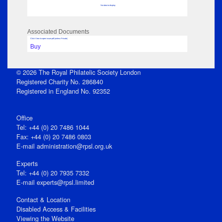
No data to display
Associated Documents
Click View to open issue pdf (unless Private)
Buy
© 2026 The Royal Philatelic Society London
Registered Charity No. 286840
Registered in England No. 92352
Office
Tel: +44 (0) 20 7486 1044
Fax: +44 (0) 20 7486 0803
E‑mail
administration@rpsl.org.uk
Experts
Tel: +44 (0) 20 7935 7332
E-mail
experts@rpsl.limited
Contact & Location
Disabled Access & Facilities
Viewing the Website