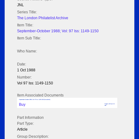
JNL
Series Title:
The London Philatelist Archive
Item Title:
September-October 1988; Vol: 97 Iss: 1149-1150
Item Sub Title:
Who Name:
Date:
1 Oct 1988
Number:
Vol 97 Iss: 1149-1150
Item Associated Documents
September-October 1988; Vol: 97 Iss: 1149-1150 (No adverts)
Buy
Pages: 40 Size: 15
MB
Part Information
Part Type:
Article
Group Description: