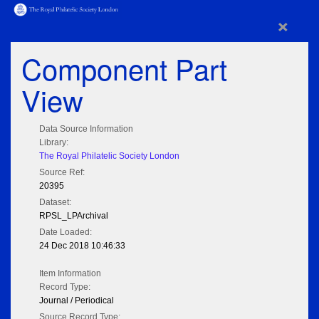
×
Component Part
View
Data Source Information
Library:
The Royal Philatelic Society London
Source Ref:
20395
Dataset:
RPSL_LPArchival
Date Loaded:
24 Dec 2018 10:46:33
Item Information
Record Type:
Journal / Periodical
Source Record Type: