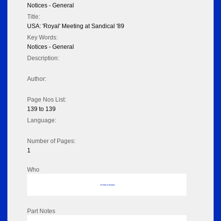
Notices - General
Title:
USA: 'Royal' Meeting at Sandical '89
Key Words:
Notices - General
Description:
Author:
Page Nos List:
139 to 139
Language:
Number of Pages:
1
Who
No data to display
Part Notes