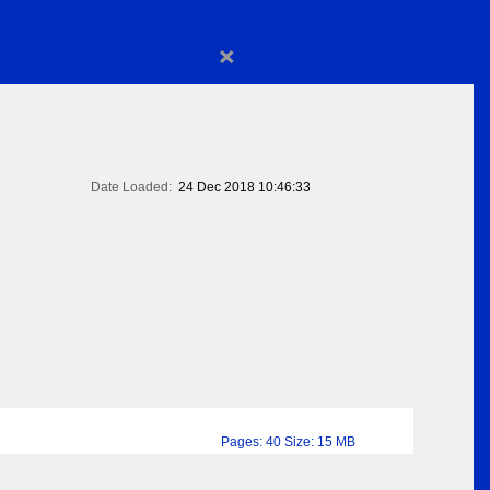
×
Date Loaded:
24 Dec 2018 10:46:33
Pages: 40 Size: 15 MB