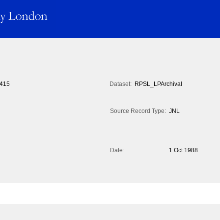
415
Dataset:
RPSL_LPArchival
Source Record Type:
JNL
Date:
1 Oct 1988