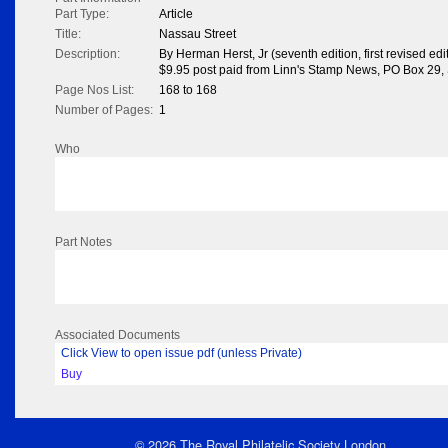
Part Type:
Article
Title:
Nassau Street
Description:
By Herman Herst, Jr (seventh edition, first revised edi
$9.95 post paid from Linn's Stamp News, PO Box 29,
Page Nos List:
168 to 168
Number of Pages:
1
Who
Part Notes
Associated Documents
Click View to open issue pdf (unless Private)
Buy
© 2026 The Royal Philatelic Society London