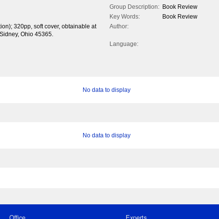
Group Description:
Book Review
Key Words:
Book Review
tion); 320pp, soft cover, obtainable at
Author:
 Sidney, Ohio 45365.
Language:
No data to display
No data to display
Office
Experts