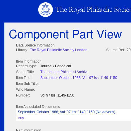
Component Part View
Data Source Information
Library:
The Royal Philatelic Society London
Source Ref:
20
Item Information
Record Type:
Journal / Periodical
Series Title:
The London Philatelist Archive
Item Title:
September-October 1988; Vol: 97 Iss: 1149-1150
Item Sub Title:
Who Name:
Number:
Vol 97 Iss: 1149-1150
Item Associated Documents
September-October 1988; Vol: 97 Iss: 1149-1150 (No adverts)
Buy
Part Information