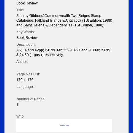
Book Review
Title:
Stanley Gibbons' Commonwealth Two Reigns Stamp
Catalogue: Falkland Islands & Antarctica (1St Edition, 1988)
and Saint Helena & Dependencies (1St Edition, 1988);
Key Words:
Book Review
Description:
A5; 34 and 42pp; ISBNs 0-85259-187-X and -188-8; ?3.95
& ?4.50 (+ post), respectively.
Author:
Page Nos List:
170 to 170
Language:
Number of Pages:
1
Who
No data to display