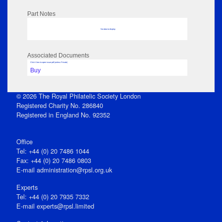
Part Notes
No data to display
Associated Documents
Click View to open issue pdf (unless Private)
Buy
© 2026 The Royal Philatelic Society London
Registered Charity No. 286840
Registered in England No. 92352
Office
Tel: +44 (0) 20 7486 1044
Fax: +44 (0) 20 7486 0803
E‑mail
administration@rpsl.org.uk
Experts
Tel: +44 (0) 20 7935 7332
E-mail
experts@rpsl.limited