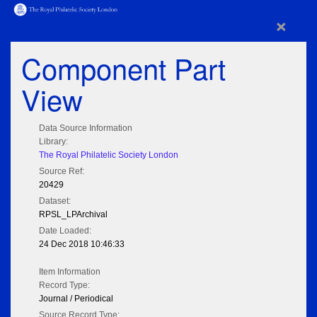
×
Component Part
View
Data Source Information
Library:
The Royal Philatelic Society London
Source Ref:
20429
Dataset:
RPSL_LPArchival
Date Loaded:
24 Dec 2018 10:46:33
Item Information
Record Type:
Journal / Periodical
Source Record Type: