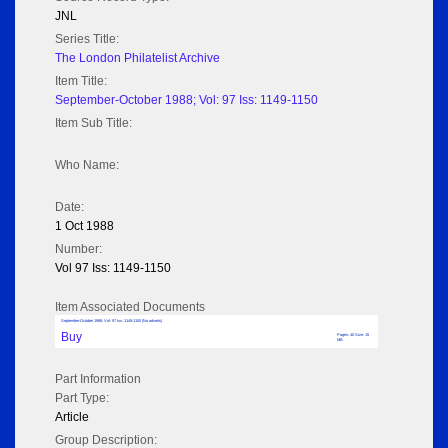
JNL
Series Title:
The London Philatelist Archive
Item Title:
September-October 1988; Vol: 97 Iss: 1149-1150
Item Sub Title:
Who Name:
Date:
1 Oct 1988
Number:
Vol 97 Iss: 1149-1150
Item Associated Documents
September-October 1988; Vol: 97 Iss: 1149-1150 (No adverts)
Buy
Pages: 40 Size: 15
MB
Part Information
Part Type:
Article
Group Description: