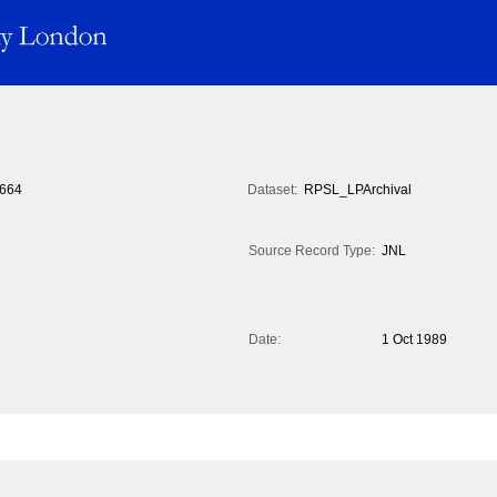
664
Dataset:
RPSL_LPArchival
Source Record Type:
JNL
Date:
1 Oct 1989