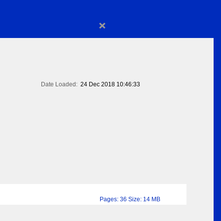
×
Date Loaded:
24 Dec 2018 10:46:33
Pages: 36 Size: 14 MB