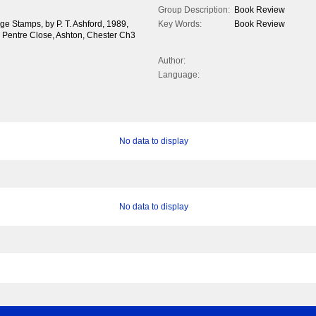
Group Description:
Book Review
ge Stamps, by P. T. Ashford, 1989,
Key Words:
Book Review
9 Pentre Close, Ashton, Chester Ch3
Author:
Language:
No data to display
No data to display