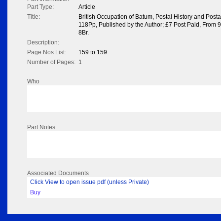
Part Type:
Article
Title:
British Occupation of Batum, Postal History and Posta
118Pp, Published by the Author; £7 Post Paid, From 
8Br.
Description:
Page Nos List:
159 to 159
Number of Pages:
1
Who
Part Notes
Associated Documents
Click View to open issue pdf (unless Private)
Buy