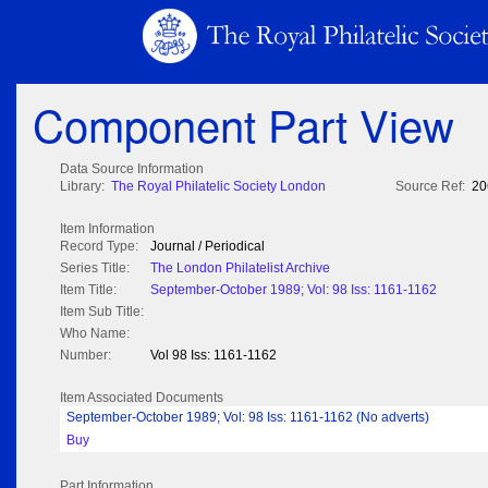
Component Part View
Data Source Information
Library:
The Royal Philatelic Society London
Source Ref:
20
Item Information
Record Type:
Journal / Periodical
Series Title:
The London Philatelist Archive
Item Title:
September-October 1989; Vol: 98 Iss: 1161-1162
Item Sub Title:
Who Name:
Number:
Vol 98 Iss: 1161-1162
Item Associated Documents
September-October 1989; Vol: 98 Iss: 1161-1162 (No adverts)
Buy
Part Information