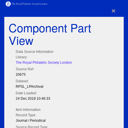
×
Component Part
View
Data Source Information
Library:
The Royal Philatelic Society London
Source Ref:
20675
Dataset:
RPSL_LPArchival
Date Loaded:
24 Dec 2018 10:46:33
Item Information
Record Type:
Journal / Periodical
Source Record Type: