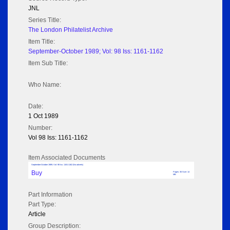
JNL
Series Title:
The London Philatelist Archive
Item Title:
September-October 1989; Vol: 98 Iss: 1161-1162
Item Sub Title:
Who Name:
Date:
1 Oct 1989
Number:
Vol 98 Iss: 1161-1162
Item Associated Documents
September-October 1989; Vol: 98 Iss: 1161-1162 (No adverts)
Buy
Pages: 36 Size: 14
MB
Part Information
Part Type:
Article
Group Description: