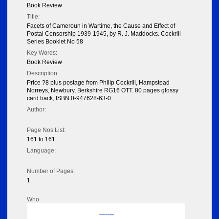
Book Review
Title:
Facets of Cameroun in Wartime, the Cause and Effect of
Postal Censorship 1939-1945, by R. J. Maddocks. Cockrill
Series Booklet No 58
Key Words:
Book Review
Description:
Price ?8 plus postage from Philip Cockrill, Hampstead
Norreys, Newbury, Berkshire RG16 OTT. 80 pages glossy
card back; ISBN 0-947628-63-0
Author:
Page Nos List:
161 to 161
Language:
Number of Pages:
1
Who
No data to display