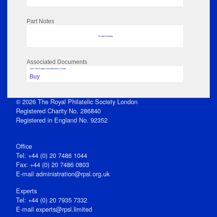
Part Notes
No data to display
Associated Documents
Click View to open issue pdf (unless Private)
Buy
© 2026 The Royal Philatelic Society London
Registered Charity No. 286840
Registered in England No. 92352
Office
Tel: +44 (0) 20 7486 1044
Fax: +44 (0) 20 7486 0803
E‑mail
administration@rpsl.org.uk
Experts
Tel: +44 (0) 20 7935 7332
E-mail
experts@rpsl.limited