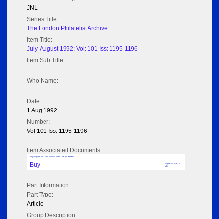
JNL
Series Title:
The London Philatelist Archive
Item Title:
July-August 1992; Vol: 101 Iss: 1195-1196
Item Sub Title:
Who Name:
Date:
1 Aug 1992
Number:
Vol 101 Iss: 1195-1196
Item Associated Documents
July-August 1992; Vol: 101 Iss: 1195-1196 (No adverts)
Buy
Pages: 40 Size: 14
MB
Part Information
Part Type:
Article
Group Description: