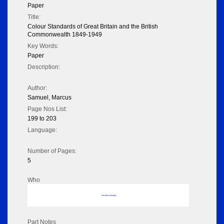
Paper
Title:
Colour Standards of Great Britain and the British
Commonwealth 1849-1949
Key Words:
Paper
Description:
Author:
Samuel, Marcus
Page Nos List:
199 to 203
Language:
Number of Pages:
5
Who
No data to display
Part Notes