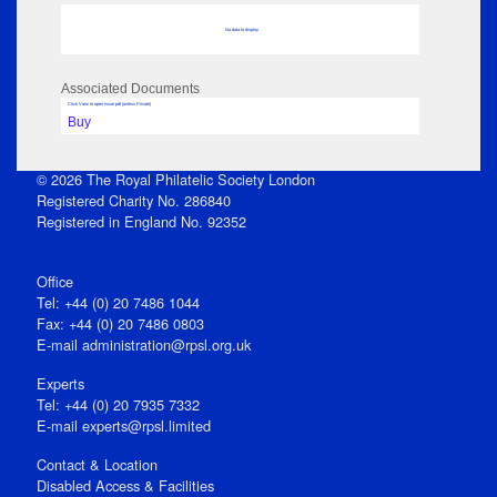
No data to display
Associated Documents
Click View to open issue pdf (unless Private)
Buy
© 2026 The Royal Philatelic Society London
Registered Charity No. 286840
Registered in England No. 92352
Office
Tel: +44 (0) 20 7486 1044
Fax: +44 (0) 20 7486 0803
E‑mail
administration@rpsl.org.uk
Experts
Tel: +44 (0) 20 7935 7332
E-mail
experts@rpsl.limited
Contact & Location
Disabled Access & Facilities