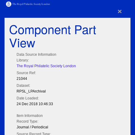
×
Component Part
View
Data Source Information
Library:
The Royal Philatelic Society London
Source Ref:
21044
Dataset:
RPSL_LPArchival
Date Loaded:
24 Dec 2018 10:46:33
Item Information
Record Type:
Journal / Periodical
Source Record Type: