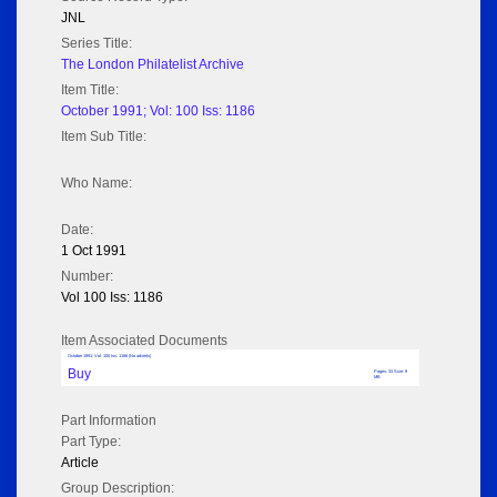
JNL
Series Title:
The London Philatelist Archive
Item Title:
October 1991; Vol: 100 Iss: 1186
Item Sub Title:
Who Name:
Date:
1 Oct 1991
Number:
Vol 100 Iss: 1186
Item Associated Documents
October 1991; Vol: 100 Iss: 1186 (No adverts)
Buy
Pages: 33 Size: 9
MB
Part Information
Part Type:
Article
Group Description: