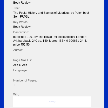
Book Review
Title:
The Postal History and Stamps of Mauritius, by Peter Ibbot-
Son, FRPSL
Key Words:
Book Review
Description:
published 1991 by The Royal Philatelic Society, London;
A4, hardback, 240 pp, 140 figures; ISBN 0-900631-24-4;
price ?52.50.
Author:
Page Nos List:
265 to 265
Language:
Number of Pages:
1
Who
No data to display