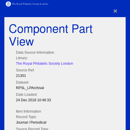
×
Component Part
View
Data Source Information
Library:
The Royal Philatelic Society London
Source Ref:
21301
Dataset:
RPSL_LPArchival
Date Loaded:
24 Dec 2018 10:46:33
Item Information
Record Type:
Journal / Periodical
Source Record Type: