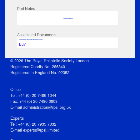
Part Notes
No data to display
Associated Documents
Click View to open issue pdf (unless Private)
Buy
© 2026 The Royal Philatelic Society London
Registered Charity No. 286840
Registered in England No. 92352
Office
Tel: +44 (0) 20 7486 1044
Fax: +44 (0) 20 7486 0803
E‑mail
administration@rpsl.org.uk
Experts
Tel: +44 (0) 20 7935 7332
E-mail
experts@rpsl.limited