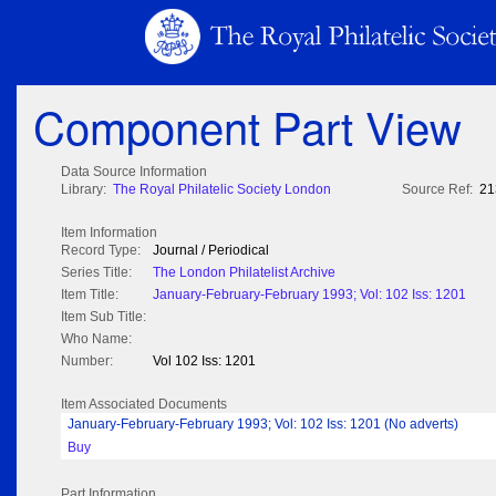
Component Part View
Data Source Information
Library:
The Royal Philatelic Society London
Source Ref:
21
Item Information
Record Type:
Journal / Periodical
Series Title:
The London Philatelist Archive
Item Title:
January-February-February 1993; Vol: 102 Iss: 1201
Item Sub Title:
Who Name:
Number:
Vol 102 Iss: 1201
Item Associated Documents
January-February-February 1993; Vol: 102 Iss: 1201 (No adverts)
Buy
Part Information