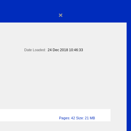
×
Date Loaded:
24 Dec 2018 10:46:33
Pages: 42 Size: 21 MB