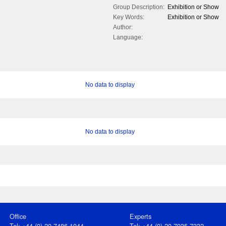
Group Description:
Exhibition or Show
Key Words:
Exhibition or Show
Author:
Language:
No data to display
No data to display
Office
Experts
Tel: +44 (0) 20 7486 1044
Tel: +44 (0) 20 7935 7332