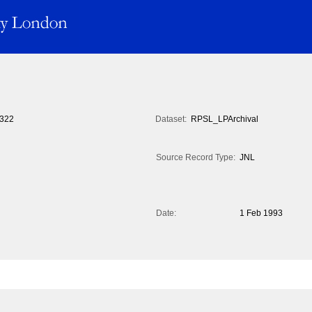
322
Dataset:
RPSL_LPArchival
Source Record Type:
JNL
Date:
1 Feb 1993