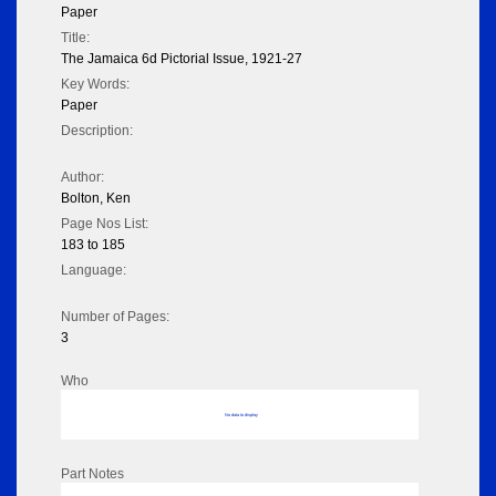
Paper
Title:
The Jamaica 6d Pictorial Issue, 1921-27
Key Words:
Paper
Description:
Author:
Bolton, Ken
Page Nos List:
183 to 185
Language:
Number of Pages:
3
Who
No data to display
Part Notes