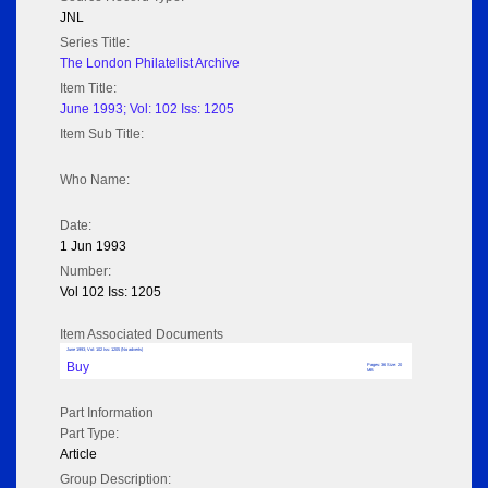
JNL
Series Title:
The London Philatelist Archive
Item Title:
June 1993; Vol: 102 Iss: 1205
Item Sub Title:
Who Name:
Date:
1 Jun 1993
Number:
Vol 102 Iss: 1205
Item Associated Documents
June 1993; Vol: 102 Iss: 1205 (No adverts)
Buy
Pages: 36 Size: 20
MB
Part Information
Part Type:
Article
Group Description: