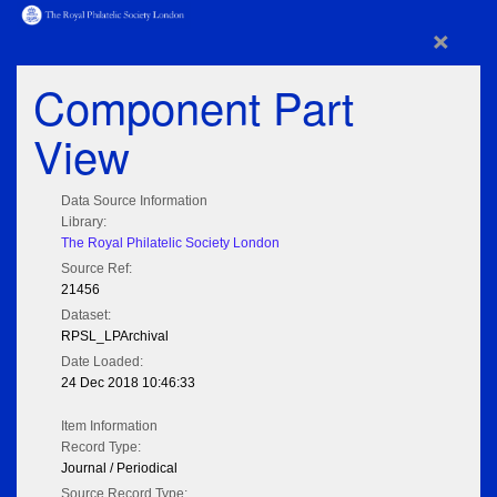
×
Component Part
View
Data Source Information
Library:
The Royal Philatelic Society London
Source Ref:
21456
Dataset:
RPSL_LPArchival
Date Loaded:
24 Dec 2018 10:46:33
Item Information
Record Type:
Journal / Periodical
Source Record Type: