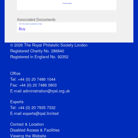
No data to display
Associated Documents
Click View to open issue pdf (unless Private)
Buy
© 2026 The Royal Philatelic Society London
Registered Charity No. 286840
Registered in England No. 92352
Office
Tel: +44 (0) 20 7486 1044
Fax: +44 (0) 20 7486 0803
E‑mail
administration@rpsl.org.uk
Experts
Tel: +44 (0) 20 7935 7332
E-mail
experts@rpsl.limited
Contact & Location
Disabled Access & Facilities
Viewing the Website