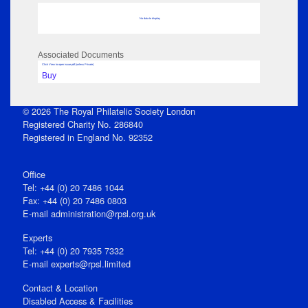
No data to display
Associated Documents
Click View to open issue pdf (unless Private)
Buy
© 2026 The Royal Philatelic Society London
Registered Charity No. 286840
Registered in England No. 92352
Office
Tel: +44 (0) 20 7486 1044
Fax: +44 (0) 20 7486 0803
E‑mail
administration@rpsl.org.uk
Experts
Tel: +44 (0) 20 7935 7332
E-mail
experts@rpsl.limited
Contact & Location
Disabled Access & Facilities