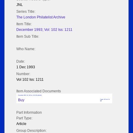
JNL
Series Title:
The London Philatelist Archive
Item Title:
December 1993; Vol: 102 Iss: 1211
Item Sub Title:
Who Name:
Date:
1 Dec 1993
Number:
Vol 102 Iss: 1211
Item Associated Documents
December 1993; Vol: 102 Iss: 1211 (No adverts)
Buy
Pages: 35 Size: 16
MB
Part Information
Part Type:
Article
Group Description: