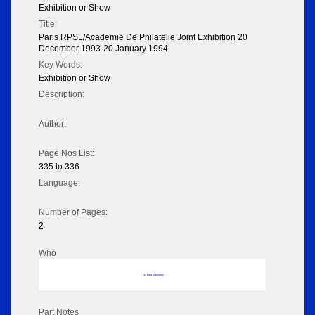
Exhibition or Show
Title:
Paris RPSL/Academie De Philatelie Joint Exhibition 20
December 1993-20 January 1994
Key Words:
Exhibition or Show
Description:
Author:
Page Nos List:
335 to 336
Language:
Number of Pages:
2
Who
No data to display
Part Notes