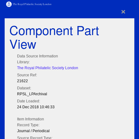
×
Component Part
View
Data Source Information
Library:
The Royal Philatelic Society London
Source Ref:
21622
Dataset:
RPSL_LPArchival
Date Loaded:
24 Dec 2018 10:46:33
Item Information
Record Type:
Journal / Periodical
Source Record Type: