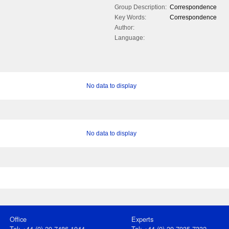
Group Description:
Correspondence
Key Words:
Correspondence
Author:
Language:
No data to display
No data to display
Office
Experts
Tel: +44 (0) 20 7486 1044
Tel: +44 (0) 20 7935 7332