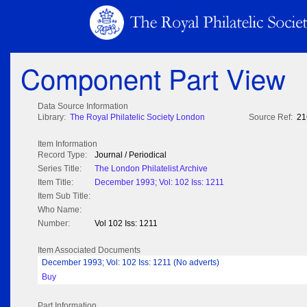
Component Part View
Data Source Information
Library:
The Royal Philatelic Society London
Source Ref:
21
Item Information
Record Type:
Journal / Periodical
Series Title:
The London Philatelist Archive
Item Title:
December 1993; Vol: 102 Iss: 1211
Item Sub Title:
Who Name:
Number:
Vol 102 Iss: 1211
Item Associated Documents
December 1993; Vol: 102 Iss: 1211 (No adverts)
Buy
Part Information