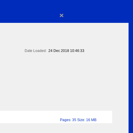
×
Date Loaded:
24 Dec 2018 10:46:33
Pages: 35 Size: 16 MB