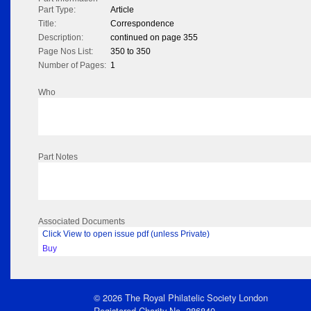
Part Type:
Article
Title:
Correspondence
Description:
continued on page 355
Page Nos List:
350 to 350
Number of Pages:
1
Who
Part Notes
Associated Documents
Click View to open issue pdf (unless Private)
Buy
© 2026 The Royal Philatelic Society London
Registered Charity No. 286840