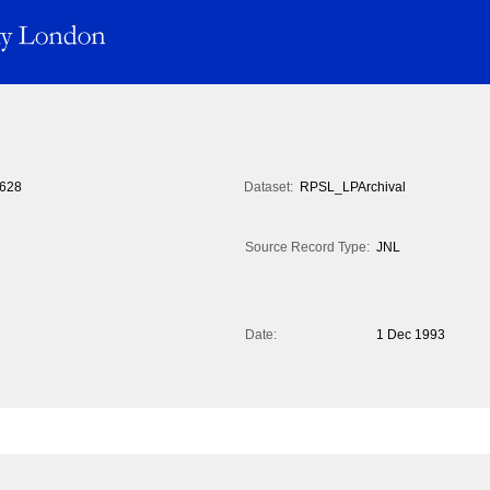
628
Dataset:
RPSL_LPArchival
Source Record Type:
JNL
Date:
1 Dec 1993