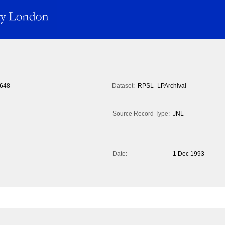
648
Dataset:
RPSL_LPArchival
Source Record Type:
JNL
Date:
1 Dec 1993