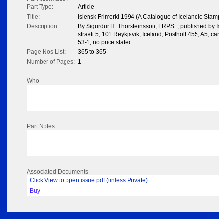
Part Type:
Article
Title:
Islensk Frimerki 1994 (A Catalogue of Icelandic Stam
Description:
By Sigurdur H. Thorsteinsson, FRPSL; published by I
straeti 5, 101 Reykjavik, Iceland; Postholf 455; A5, 
53-1; no price stated.
Page Nos List:
365 to 365
Number of Pages:
1
Who
Part Notes
Associated Documents
Click View to open issue pdf (unless Private)
Buy