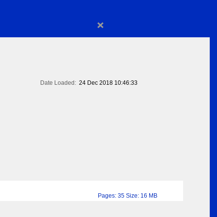
×
Date Loaded:
24 Dec 2018 10:46:33
Pages: 35 Size: 16 MB