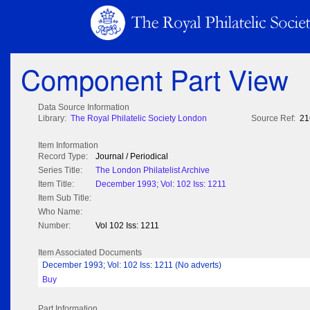
Component Part View
Data Source Information
Library:
The Royal Philatelic Society London
Source Ref:
21
Item Information
Record Type:
Journal / Periodical
Series Title:
The London Philatelist Archive
Item Title:
December 1993; Vol: 102 Iss: 1211
Item Sub Title:
Who Name:
Number:
Vol 102 Iss: 1211
Item Associated Documents
December 1993; Vol: 102 Iss: 1211 (No adverts)
Buy
Part Information