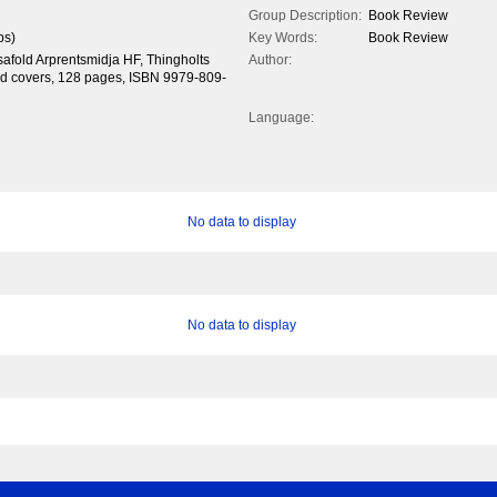
Group Description:
Book Review
ps)
Key Words:
Book Review
safold Arprentsmidja HF, Thingholts
Author:
card covers, 128 pages, ISBN 9979-809-
Language:
No data to display
No data to display