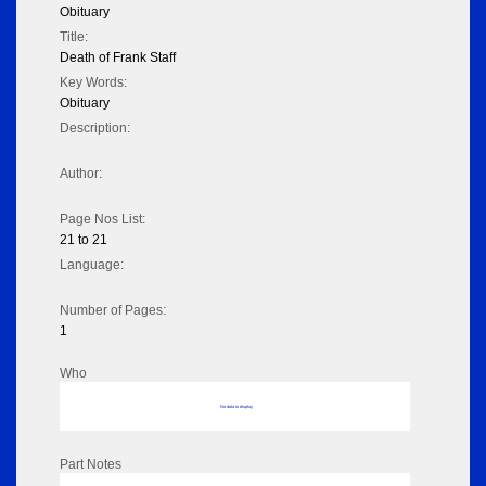
Obituary
Title:
Death of Frank Staff
Key Words:
Obituary
Description:
Author:
Page Nos List:
21 to 21
Language:
Number of Pages:
1
Who
No data to display
Part Notes