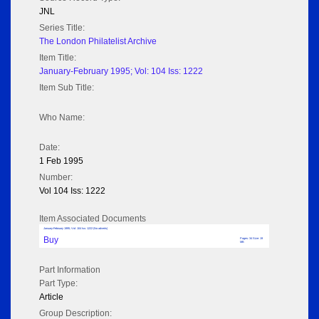
JNL
Series Title:
The London Philatelist Archive
Item Title:
January-February 1995; Vol: 104 Iss: 1222
Item Sub Title:
Who Name:
Date:
1 Feb 1995
Number:
Vol 104 Iss: 1222
Item Associated Documents
January-February 1995; Vol: 104 Iss: 1222 (No adverts)
Buy
Pages: 34 Size: 19
MB
Part Information
Part Type:
Article
Group Description: