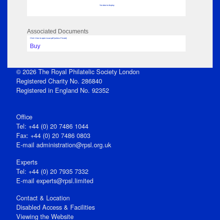
No data to display
Associated Documents
Click View to open issue pdf (unless Private)
Buy
© 2026 The Royal Philatelic Society London
Registered Charity No. 286840
Registered in England No. 92352
Office
Tel: +44 (0) 20 7486 1044
Fax: +44 (0) 20 7486 0803
E‑mail
administration@rpsl.org.uk
Experts
Tel: +44 (0) 20 7935 7332
E-mail
experts@rpsl.limited
Contact & Location
Disabled Access & Facilities
Viewing the Website