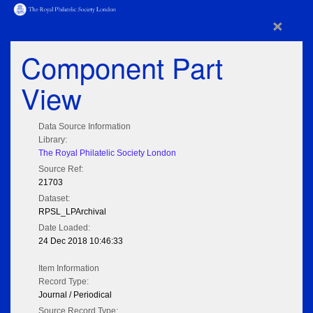
×
Component Part
View
Data Source Information
Library:
The Royal Philatelic Society London
Source Ref:
21703
Dataset:
RPSL_LPArchival
Date Loaded:
24 Dec 2018 10:46:33
Item Information
Record Type:
Journal / Periodical
Source Record Type: