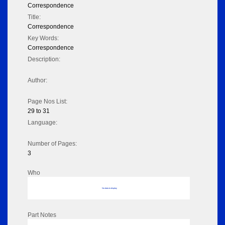
Correspondence
Title:
Correspondence
Key Words:
Correspondence
Description:
Author:
Page Nos List:
29 to 31
Language:
Number of Pages:
3
Who
No data to display
Part Notes