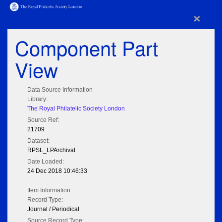
×
Component Part
View
Data Source Information
Library:
The Royal Philatelic Society London
Source Ref:
21709
Dataset:
RPSL_LPArchival
Date Loaded:
24 Dec 2018 10:46:33
Item Information
Record Type:
Journal / Periodical
Source Record Type: