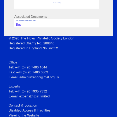
No data to display
Associated Documents
Click View to open issue pdf (unless Private)
Buy
© 2026 The Royal Philatelic Society London
Registered Charity No. 286840
Registered in England No. 92352
Office
Tel: +44 (0) 20 7486 1044
Fax: +44 (0) 20 7486 0803
E‑mail
administration@rpsl.org.uk
Experts
Tel: +44 (0) 20 7935 7332
E-mail
experts@rpsl.limited
Contact & Location
Disabled Access & Facilities
Viewing the Website