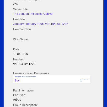
JNL
Series Title:
The London Philatelist Archive
Item Title:
January-February 1995; Vol: 104 Iss: 1222
Item Sub Title:
Who Name:
Date:
1 Feb 1995
Number:
Vol 104 Iss: 1222
Item Associated Documents
January-February 1995; Vol: 104 Iss: 1222 (No adverts)
Buy
Pages: 34 Size: 19
MB
Part Information
Part Type:
Article
Group Description: