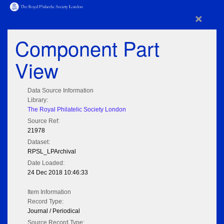
×
Component Part
View
Data Source Information
Library:
The Royal Philatelic Society London
Source Ref:
21978
Dataset:
RPSL_LPArchival
Date Loaded:
24 Dec 2018 10:46:33
Item Information
Record Type:
Journal / Periodical
Source Record Type: