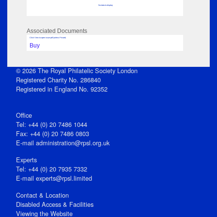
No data to display
Associated Documents
Click View to open issue pdf (unless Private)
Buy
© 2026 The Royal Philatelic Society London
Registered Charity No. 286840
Registered in England No. 92352
Office
Tel: +44 (0) 20 7486 1044
Fax: +44 (0) 20 7486 0803
E‑mail
administration@rpsl.org.uk
Experts
Tel: +44 (0) 20 7935 7332
E-mail
experts@rpsl.limited
Contact & Location
Disabled Access & Facilities
Viewing the Website