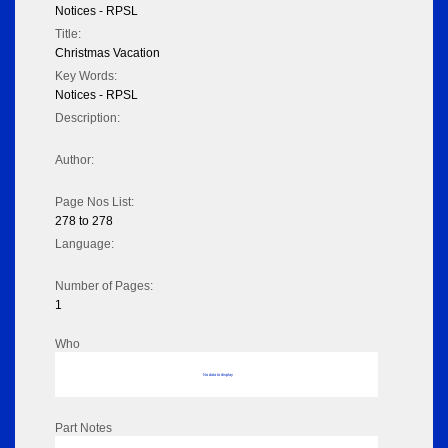
Notices - RPSL
Title:
Christmas Vacation
Key Words:
Notices - RPSL
Description:
Author:
Page Nos List:
278 to 278
Language:
Number of Pages:
1
Who
No data to display
Part Notes