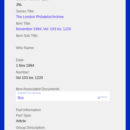
JNL
Series Title:
The London Philatelist Archive
Item Title:
November 1994; Vol: 103 Iss: 1220
Item Sub Title:
Who Name:
Date:
1 Nov 1994
Number:
Vol 103 Iss: 1220
Item Associated Documents
November 1994; Vol: 103 Iss: 1220 (No adverts)
Buy
Pages: 36 Size: 12
MB
Part Information
Part Type:
Article
Group Description: